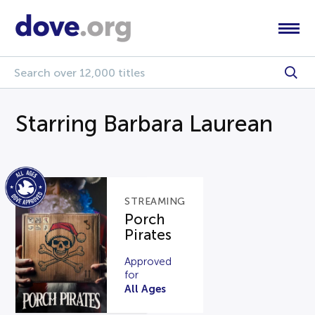
Starring Barbara Laurean
STREAMING
Porch
Pirates
Approved
for
All Ages