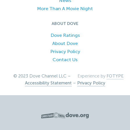
News
More Than A Movie Night
ABOUT DOVE
Dove Ratings
About Dove
Privacy Policy
Contact Us
© 2023 Dove Channel LLC –
Experience by
FOTYPE
Accessibility Statement
–
Privacy Policy