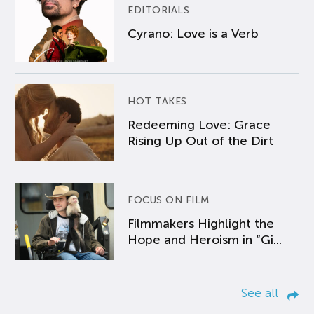
EDITORIALS
Cyrano: Love is a Verb
HOT TAKES
Redeeming Love: Grace
Rising Up Out of the Dirt
FOCUS ON FILM
Filmmakers Highlight the
Hope and Heroism in “Gi...
See all