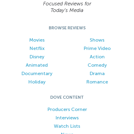
Focused Reviews for
Today’s Media
BROWSE REVIEWS
Movies
Shows
Netflix
Prime Video
Disney
Action
Animated
Comedy
Documentary
Drama
Holiday
Romance
DOVE CONTENT
Producers Corner
Interviews
Watch Lists