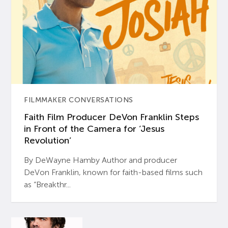
FILMMAKER CONVERSATIONS
Faith Film Producer DeVon Franklin Steps
in Front of the Camera for ‘Jesus
Revolution’
By DeWayne Hamby Author and producer
DeVon Franklin, known for faith-based films such
as “Breakthr...