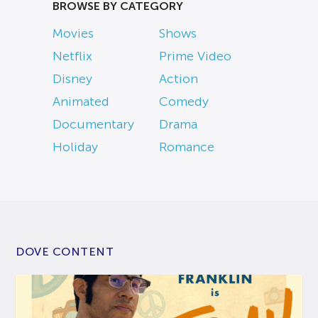
BROWSE BY CATEGORY
Movies
Shows
Netflix
Prime Video
Disney
Action
Animated
Comedy
Documentary
Drama
Holiday
Romance
DOVE CONTENT