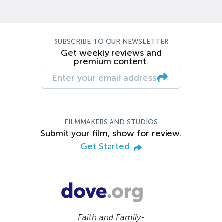
SUBSCRIBE TO OUR NEWSLETTER
Get weekly reviews and
premium content.
FILMMAKERS AND STUDIOS
Submit your film, show for review.
Get Started
Faith and Family-