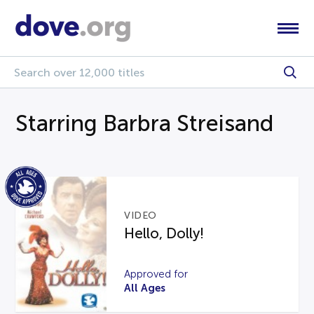
Starring Barbra Streisand
VIDEO
Hello, Dolly!
Approved for
All Ages