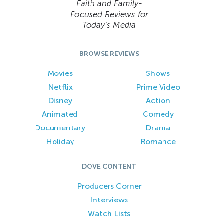
Faith and Family-
Focused Reviews for
Today’s Media
BROWSE REVIEWS
Movies
Shows
Netflix
Prime Video
Disney
Action
Animated
Comedy
Documentary
Drama
Holiday
Romance
DOVE CONTENT
Producers Corner
Interviews
Watch Lists