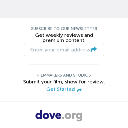
SUBSCRIBE TO OUR NEWSLETTER
Get weekly reviews and
premium content.
FILMMAKERS AND STUDIOS
Submit your film, show for review.
Get Started