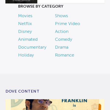
BROWSE BY CATEGORY
Movies
Shows
Netflix
Prime Video
Disney
Action
Animated
Comedy
Documentary
Drama
Holiday
Romance
DOVE CONTENT