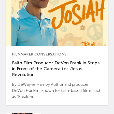
FILMMAKER CONVERSATIONS
Faith Film Producer DeVon Franklin Steps
in Front of the Camera for ‘Jesus
Revolution’
By DeWayne Hamby Author and producer
DeVon Franklin, known for faith-based films such
as “Breakthr...