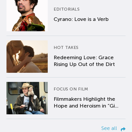
EDITORIALS
Cyrano: Love is a Verb
HOT TAKES
Redeeming Love: Grace
Rising Up Out of the Dirt
FOCUS ON FILM
Filmmakers Highlight the
Hope and Heroism in “Gi...
See all