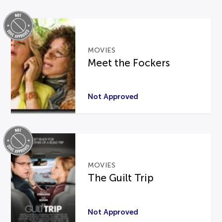
MOVIES
Meet the Fockers
Not Approved
MOVIES
The Guilt Trip
Not Approved