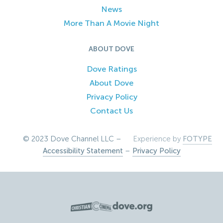
News
More Than A Movie Night
ABOUT DOVE
Dove Ratings
About Dove
Privacy Policy
Contact Us
© 2023 Dove Channel LLC –
Experience by
FOTYPE
Accessibility Statement
–
Privacy Policy