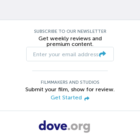
SUBSCRIBE TO OUR NEWSLETTER
Get weekly reviews and
premium content.
FILMMAKERS AND STUDIOS
Submit your film, show for review.
Get Started