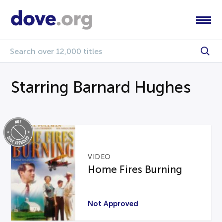
Starring Barnard Hughes
VIDEO
Home Fires Burning
Not Approved