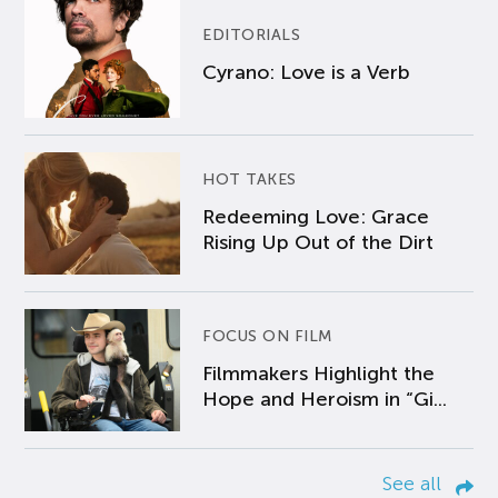
EDITORIALS
Cyrano: Love is a Verb
HOT TAKES
Redeeming Love: Grace
Rising Up Out of the Dirt
FOCUS ON FILM
Filmmakers Highlight the
Hope and Heroism in “Gi...
See all