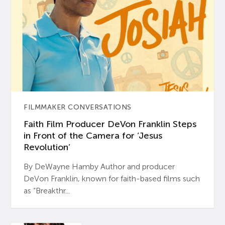
FILMMAKER CONVERSATIONS
Faith Film Producer DeVon Franklin Steps
in Front of the Camera for ‘Jesus
Revolution’
By DeWayne Hamby Author and producer
DeVon Franklin, known for faith-based films such
as “Breakthr...