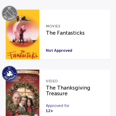
MOVIES
The Fantasticks
Not Approved
VIDEO
The Thanksgiving
Treasure
Approved for
12+