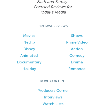
Faith and Family-
Focused Reviews for
Today’s Media
BROWSE REVIEWS
Movies
Shows
Netflix
Prime Video
Disney
Action
Animated
Comedy
Documentary
Drama
Holiday
Romance
DOVE CONTENT
Producers Corner
Interviews
Watch Lists