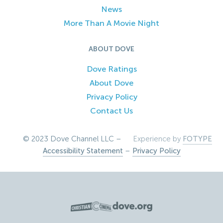
News
More Than A Movie Night
ABOUT DOVE
Dove Ratings
About Dove
Privacy Policy
Contact Us
© 2023 Dove Channel LLC –
Experience by
FOTYPE
Accessibility Statement
–
Privacy Policy