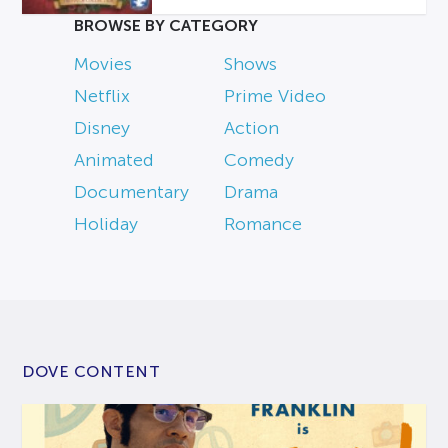
BROWSE BY CATEGORY
Movies
Shows
Netflix
Prime Video
Disney
Action
Animated
Comedy
Documentary
Drama
Holiday
Romance
DOVE CONTENT