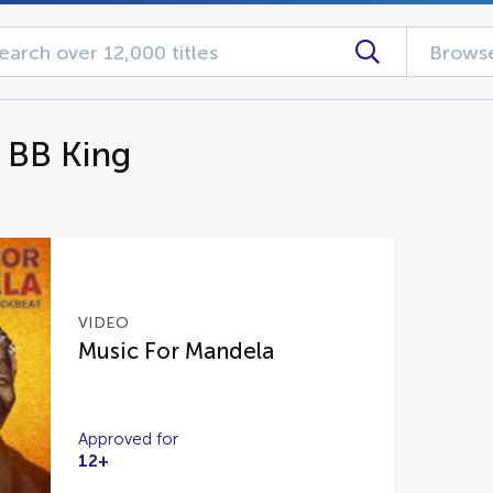
Browse
g BB King
VIDEO
Music For Mandela
Approved for
12+