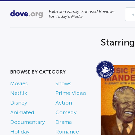
Faith and Family-Focused Reviews
for Today’s Media
Starrin
BROWSE BY CATEGORY
Movies
Shows
Netflix
Prime Video
Disney
Action
Animated
Comedy
Documentary
Drama
Holiday
Romance