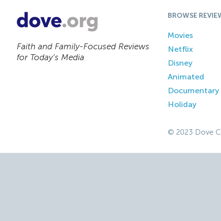
BROWSE REVIE
Movies
Faith and Family-Focused Reviews
Netflix
for Today’s Media
Disney
Animated
Documentary
Holiday
© 2023 Dove C