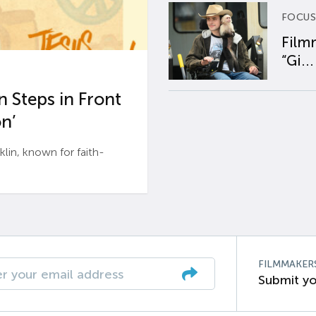
FOCUS
Film
“Gi...
 Steps in Front
n’
n, known for faith-
FILMMAKER
Submit yo