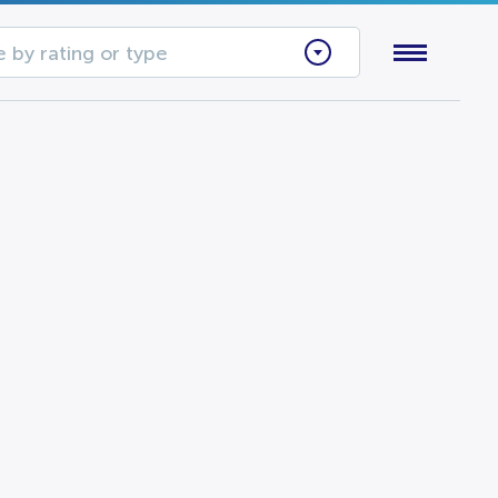
 by rating or type