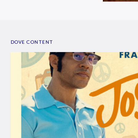
DOVE CONTENT