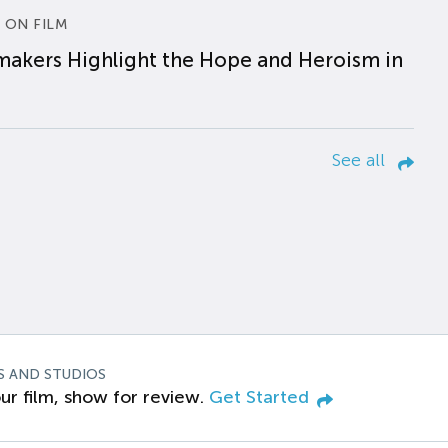
 ON FILM
makers Highlight the Hope and Heroism in
See all
S AND STUDIOS
ur film, show for review.
Get Started