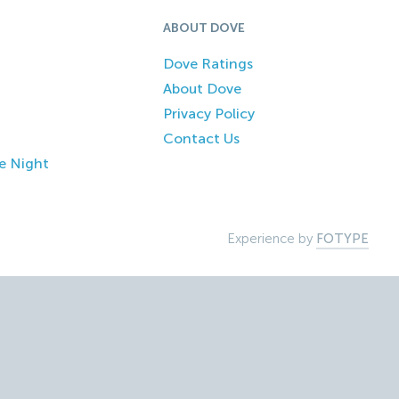
ABOUT DOVE
Dove Ratings
About Dove
Privacy Policy
Contact Us
e Night
Experience by
FOTYPE