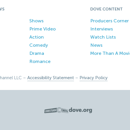
WS
DOVE CONTENT
Shows
Producers Corner
Prime Video
Interviews
Action
Watch Lists
Comedy
News
Drama
More Than A Movi
Romance
hannel LLC –
Accessibility Statement
–
Privacy Policy