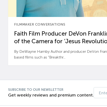
FILMMAKER CONVERSATIONS
Faith Film Producer DeVon Franklin
of the Camera for ‘Jesus Revolutio
By DeWayne Hamby Author and producer DeVon Frankli
based films such as “Breakthr...
SUBSCRIBE TO OUR NEWSLETTER
Get weekly reviews and premium content.