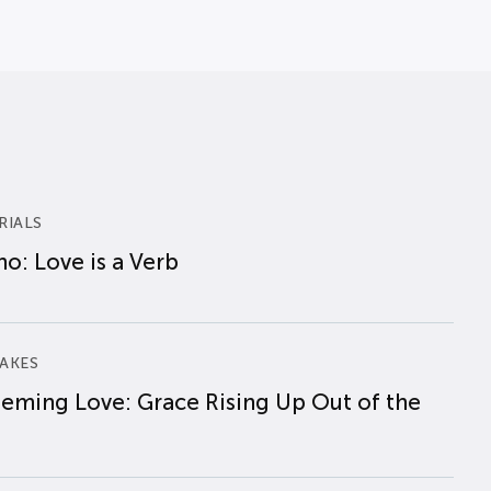
RIALS
o: Love is a Verb
AKES
eming Love: Grace Rising Up Out of the