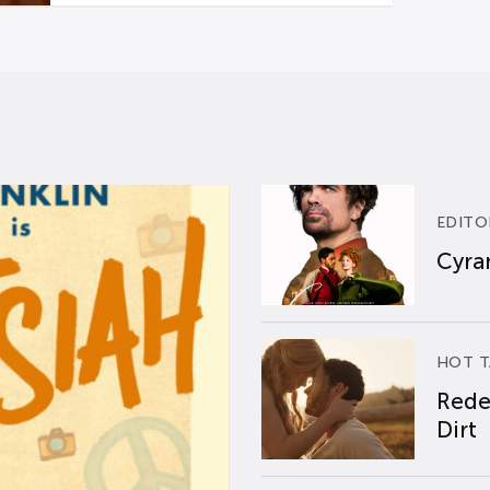
EDITO
Cyran
HOT T
Rede
Dirt