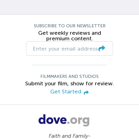
SUBSCRIBE TO OUR NEWSLETTER
Get weekly reviews and
premium content.
FILMMAKERS AND STUDIOS
Submit your film, show for review.
Get Started
Faith and Family-