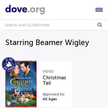
Starring Beamer Wigley
VIDEO
Christmas
Tail
Approved for
All Ages