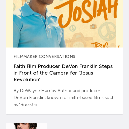
FILMMAKER CONVERSATIONS
Faith Film Producer DeVon Franklin Steps
in Front of the Camera for ‘Jesus
Revolution’
By DeWayne Hamby Author and producer
DeVon Franklin, known for faith-based films such
as “Breakthr...