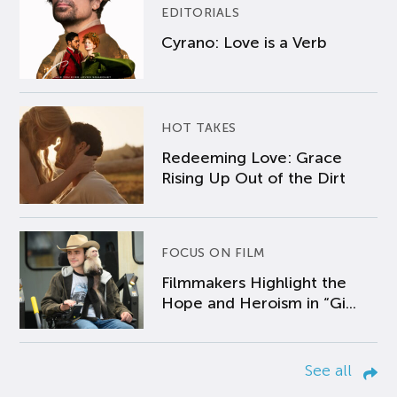
EDITORIALS
Cyrano: Love is a Verb
HOT TAKES
Redeeming Love: Grace
Rising Up Out of the Dirt
FOCUS ON FILM
Filmmakers Highlight the
Hope and Heroism in “Gi...
See all