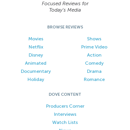
Focused Reviews for
Today’s Media
BROWSE REVIEWS
Movies
Shows
Netflix
Prime Video
Disney
Action
Animated
Comedy
Documentary
Drama
Holiday
Romance
DOVE CONTENT
Producers Corner
Interviews
Watch Lists