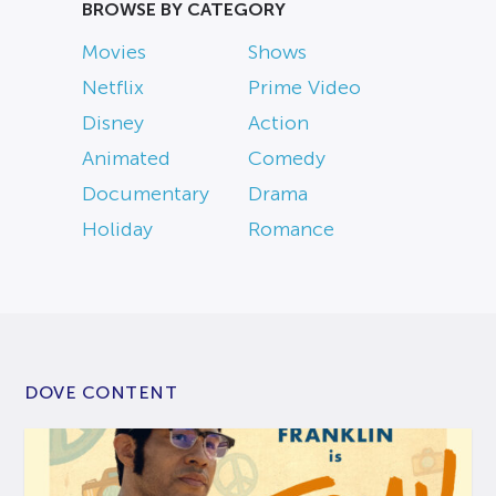
BROWSE BY CATEGORY
Movies
Shows
Netflix
Prime Video
Disney
Action
Animated
Comedy
Documentary
Drama
Holiday
Romance
DOVE CONTENT