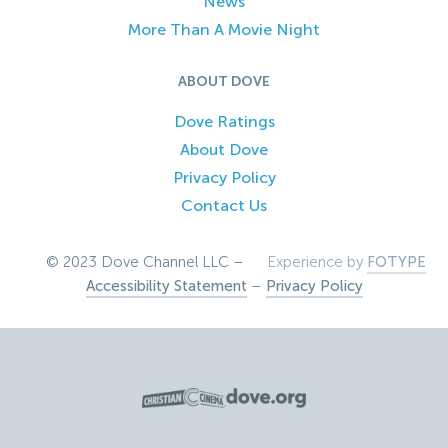
News
More Than A Movie Night
ABOUT DOVE
Dove Ratings
About Dove
Privacy Policy
Contact Us
© 2023 Dove Channel LLC –
Experience by
FOTYPE
Accessibility Statement
–
Privacy Policy