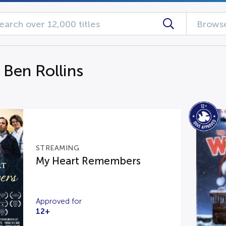
Browse
 Ben Rollins
STREAMING
My Heart Remembers
Approved for
12+