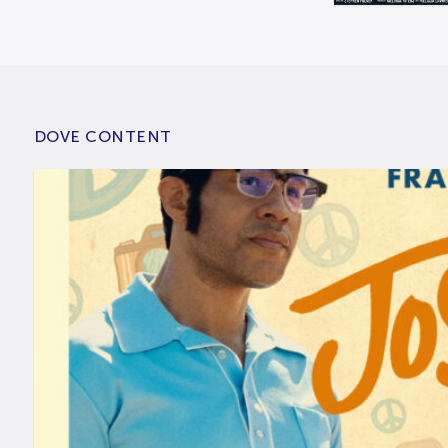
DOVE CONTENT