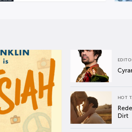
EDITO
Cyran
HOT T
Rede
Dirt