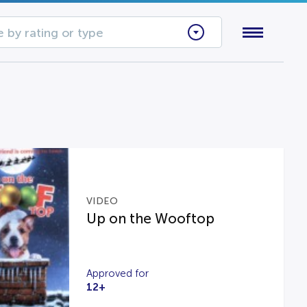
 by rating or type
VIDEO
Up on the Wooftop
Approved for
12+