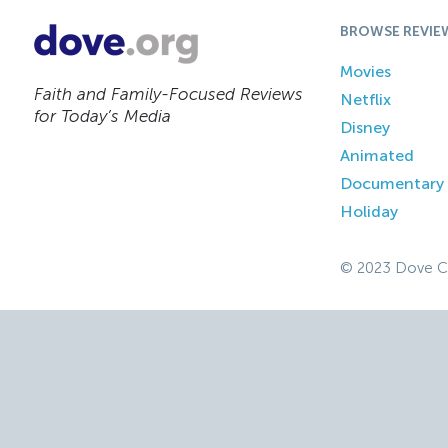
BROWSE REVIE
Movies
Faith and Family-Focused Reviews
Netflix
for Today’s Media
Disney
Animated
Documentary
Holiday
© 2023 Dove C