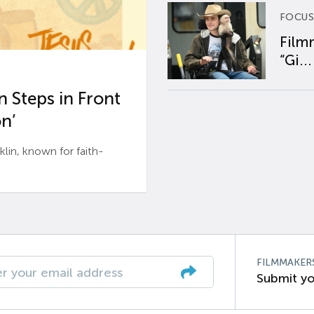
FOCUS
Film
“Gi...
 Steps in Front
n’
n, known for faith-
FILMMAKER
Submit yo