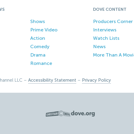
WS
DOVE CONTENT
Shows
Producers Corner
Prime Video
Interviews
Action
Watch Lists
Comedy
News
Drama
More Than A Movi
Romance
hannel LLC –
Accessibility Statement
–
Privacy Policy