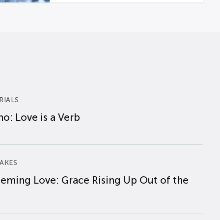
RIALS
o: Love is a Verb
AKES
eming Love: Grace Rising Up Out of the