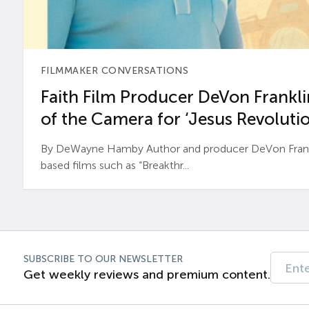
FILMMAKER CONVERSATIONS
Faith Film Producer DeVon Franklin
of the Camera for ‘Jesus Revolutio
By DeWayne Hamby Author and producer DeVon Frankli
based films such as “Breakthr...
SUBSCRIBE TO OUR NEWSLETTER
Get weekly reviews and premium content.