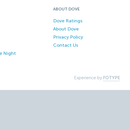
ABOUT DOVE
Dove Ratings
About Dove
Privacy Policy
Contact Us
e Night
Experience by
FOTYPE