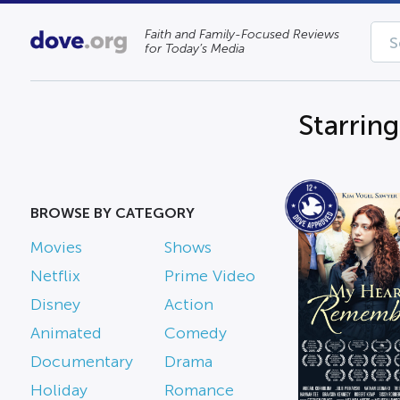
Faith and Family-Focused Reviews
for Today’s Media
Starring
BROWSE BY CATEGORY
Movies
Shows
Netflix
Prime Video
Disney
Action
Animated
Comedy
Documentary
Drama
Holiday
Romance