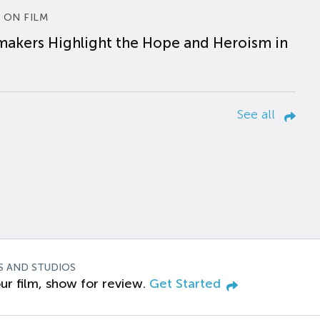
 ON FILM
makers Highlight the Hope and Heroism in
See all
S AND STUDIOS
ur film, show for review.
Get Started