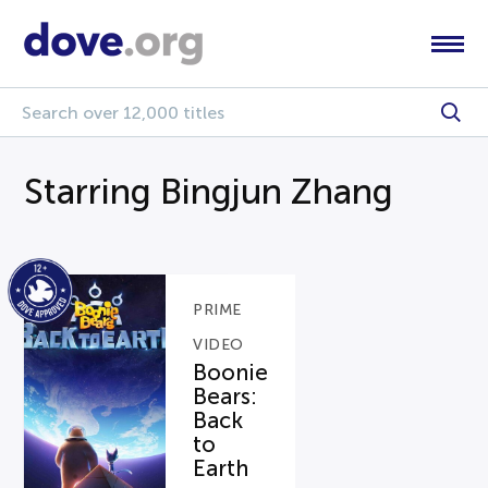
Starring Bingjun Zhang
PRIME
VIDEO
Boonie
Bears:
Back
to
Earth