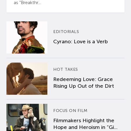
as “Breakthr...
EDITORIALS
Cyrano: Love is a Verb
HOT TAKES
Redeeming Love: Grace
Rising Up Out of the Dirt
FOCUS ON FILM
Filmmakers Highlight the
Hope and Heroism in “Gi...