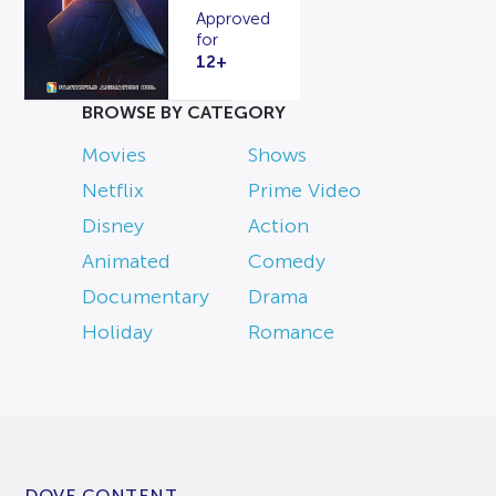
Approved
for
12+
BROWSE BY CATEGORY
Movies
Shows
Netflix
Prime Video
Disney
Action
Animated
Comedy
Documentary
Drama
Holiday
Romance
DOVE CONTENT