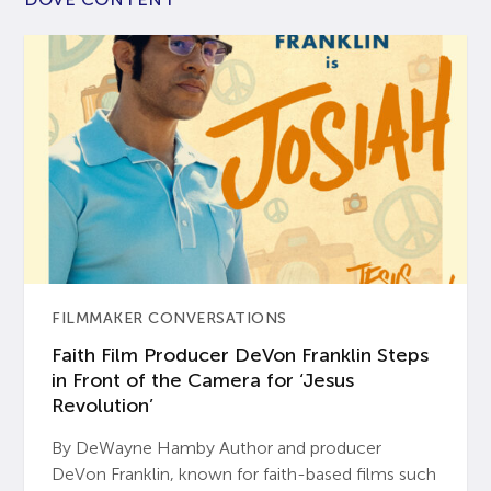
FILMMAKER CONVERSATIONS
Faith Film Producer DeVon Franklin Steps
in Front of the Camera for ‘Jesus
Revolution’
By DeWayne Hamby Author and producer
DeVon Franklin, known for faith-based films such