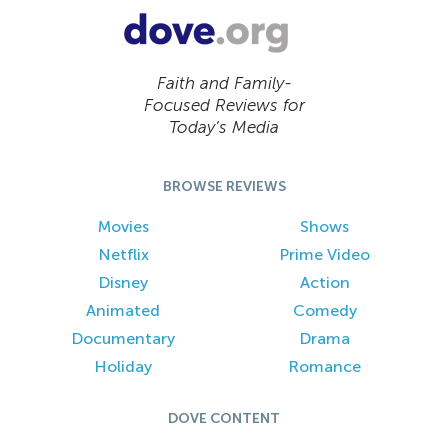
Faith and Family-
Focused Reviews for
Today’s Media
BROWSE REVIEWS
Movies
Shows
Netflix
Prime Video
Disney
Action
Animated
Comedy
Documentary
Drama
Holiday
Romance
DOVE CONTENT