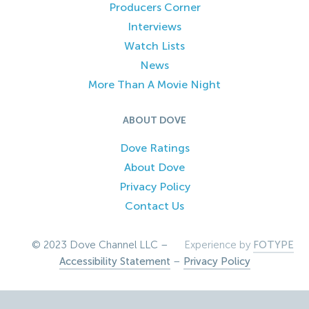
Producers Corner
Interviews
Watch Lists
News
More Than A Movie Night
ABOUT DOVE
Dove Ratings
About Dove
Privacy Policy
Contact Us
© 2023 Dove Channel LLC –
Experience by
FOTYPE
Accessibility Statement
–
Privacy Policy