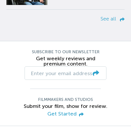
See all
SUBSCRIBE TO OUR NEWSLETTER
Get weekly reviews and
premium content.
FILMMAKERS AND STUDIOS
Submit your film, show for review.
Get Started