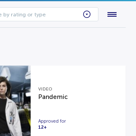
 by rating or type
VIDEO
Pandemic
Approved for
12+