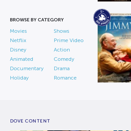
BROWSE BY CATEGORY
Movies
Shows
Netflix
Prime Video
Disney
Action
Animated
Comedy
Documentary
Drama
Holiday
Romance
DOVE CONTENT