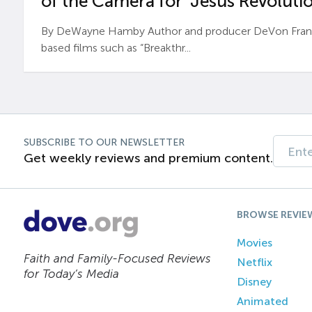
of the Camera for ‘Jesus Revolutio
By DeWayne Hamby Author and producer DeVon Frankli
based films such as “Breakthr...
SUBSCRIBE TO OUR NEWSLETTER
Get weekly reviews and premium content.
BROWSE REVIE
Movies
Faith and Family-Focused Reviews
Netflix
for Today’s Media
Disney
Animated