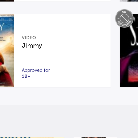
VIDEO
Jimmy
Approved for
12+