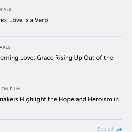
RIALS
o: Love is a Verb
AKES
eming Love: Grace Rising Up Out of the
 ON FILM
makers Highlight the Hope and Heroism in
See all