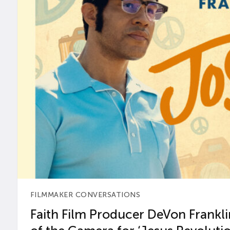
FILMMAKER CONVERSATIONS
Faith Film Producer DeVon Franklin