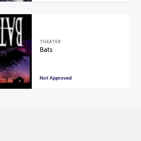
THEATER
Bats
Not Approved