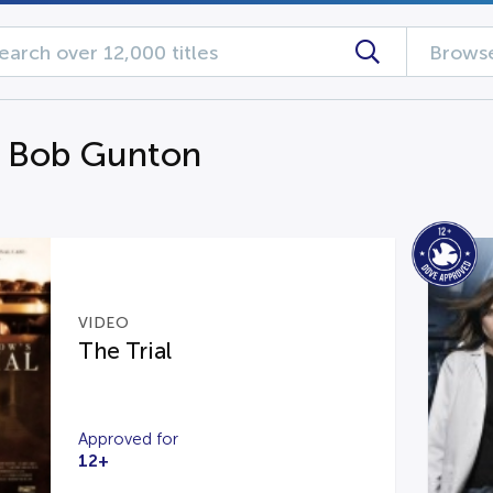
Browse
g Bob Gunton
VIDEO
The Trial
Approved for
12+