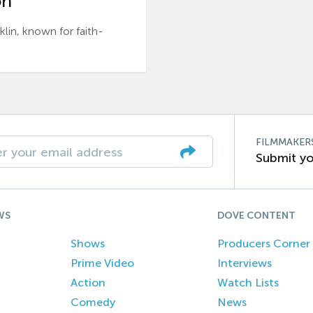
n’
n, known for faith-
FILMMAKER
Submit yo
WS
DOVE CONTENT
Shows
Producers Corner
Prime Video
Interviews
Action
Watch Lists
Comedy
News