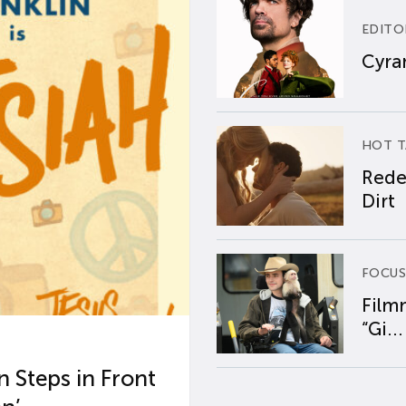
EDITO
Cyran
HOT T
Rede
Dirt
FOCUS
Film
“Gi...
 Steps in Front