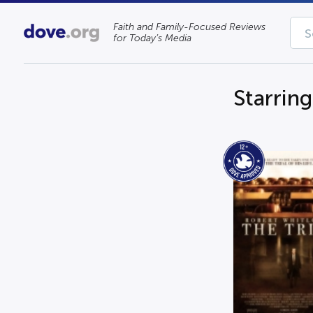
Faith and Family-Focused Reviews
for Today’s Media
Starrin