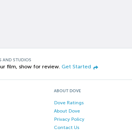
S AND STUDIOS
ur film, show for review.
Get Started
ABOUT DOVE
Dove Ratings
About Dove
Privacy Policy
Contact Us