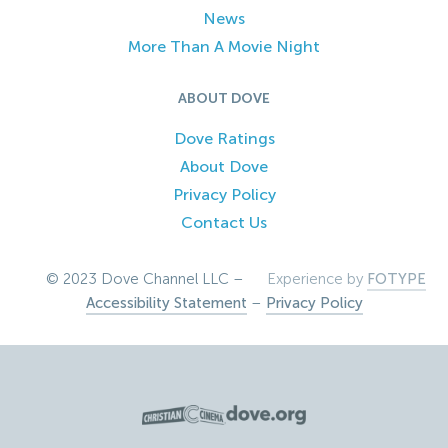
News
More Than A Movie Night
ABOUT DOVE
Dove Ratings
About Dove
Privacy Policy
Contact Us
© 2023 Dove Channel LLC –
Experience by
FOTYPE
Accessibility Statement
–
Privacy Policy