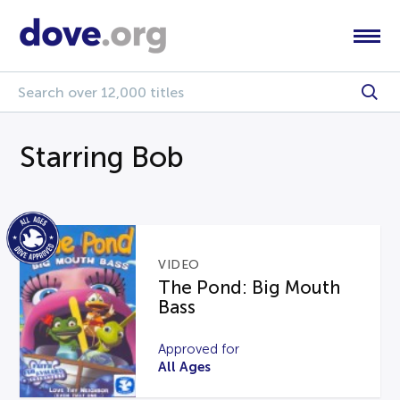
Starring Bob
VIDEO
The Pond: Big Mouth
Bass
Approved for
All Ages