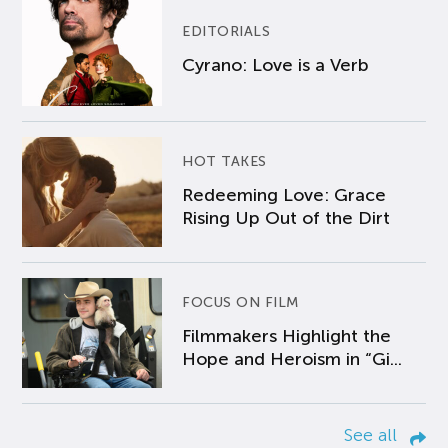
EDITORIALS
Cyrano: Love is a Verb
HOT TAKES
Redeeming Love: Grace
Rising Up Out of the Dirt
FOCUS ON FILM
Filmmakers Highlight the
Hope and Heroism in “Gi...
See all