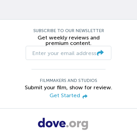
SUBSCRIBE TO OUR NEWSLETTER
Get weekly reviews and
premium content.
FILMMAKERS AND STUDIOS
Submit your film, show for review.
Get Started