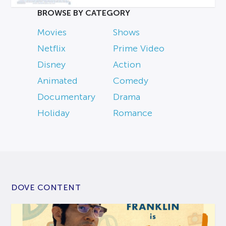
BROWSE BY CATEGORY
Movies
Shows
Netflix
Prime Video
Disney
Action
Animated
Comedy
Documentary
Drama
Holiday
Romance
DOVE CONTENT