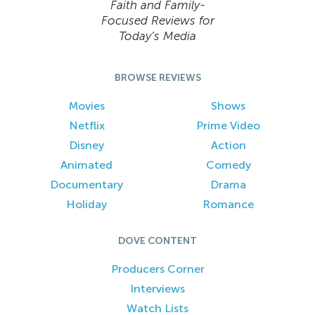
Faith and Family-
Focused Reviews for
Today’s Media
BROWSE REVIEWS
Movies
Shows
Netflix
Prime Video
Disney
Action
Animated
Comedy
Documentary
Drama
Holiday
Romance
DOVE CONTENT
Producers Corner
Interviews
Watch Lists