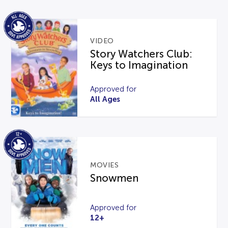
VIDEO
Story Watchers Club:
Keys to Imagination
Approved for
All Ages
MOVIES
Snowmen
Approved for
12+