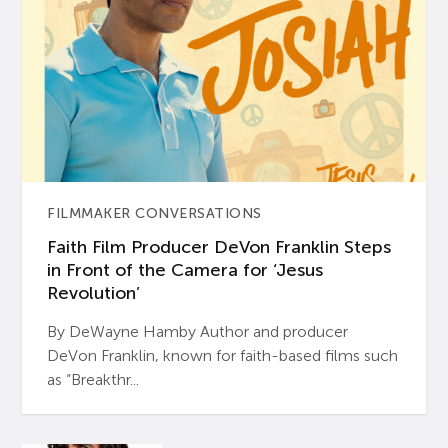
FILMMAKER CONVERSATIONS
Faith Film Producer DeVon Franklin Steps
in Front of the Camera for ‘Jesus
Revolution’
By DeWayne Hamby Author and producer
DeVon Franklin, known for faith-based films such
as “Breakthr...