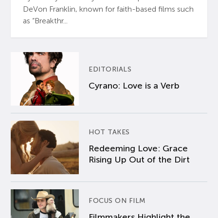
DeVon Franklin, known for faith-based films such
as “Breakthr...
EDITORIALS
Cyrano: Love is a Verb
HOT TAKES
Redeeming Love: Grace
Rising Up Out of the Dirt
FOCUS ON FILM
Filmmakers Highlight the