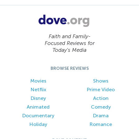
Faith and Family-
Focused Reviews for
Today’s Media
BROWSE REVIEWS
Movies
Shows
Netflix
Prime Video
Disney
Action
Animated
Comedy
Documentary
Drama
Holiday
Romance