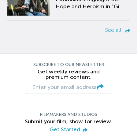
Hope and Heroism in “Gi...
See all
SUBSCRIBE TO OUR NEWSLETTER
Get weekly reviews and
premium content.
FILMMAKERS AND STUDIOS
Submit your film, show for review.
Get Started