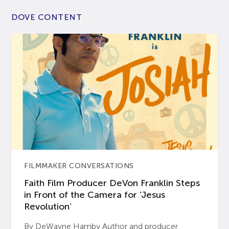
DOVE CONTENT
FILMMAKER CONVERSATIONS
Faith Film Producer DeVon Franklin Steps
in Front of the Camera for ‘Jesus
Revolution’
By DeWayne Hamby Author and producer