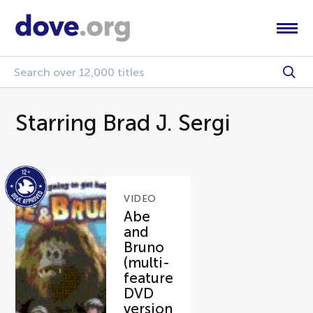
Starring Brad J. Sergi
VIDEO
Abe
and
Bruno
(multi-
feature
DVD
version