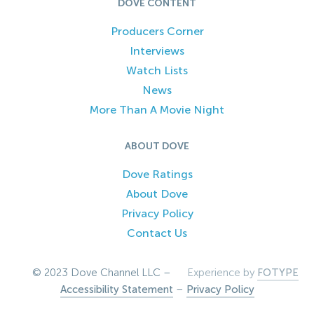
DOVE CONTENT
Producers Corner
Interviews
Watch Lists
News
More Than A Movie Night
ABOUT DOVE
Dove Ratings
About Dove
Privacy Policy
Contact Us
© 2023 Dove Channel LLC –
Experience by
FOTYPE
Accessibility Statement
–
Privacy Policy