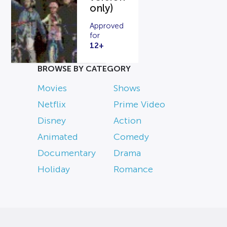
only)
Approved
for
12+
BROWSE BY CATEGORY
Movies
Shows
Netflix
Prime Video
Disney
Action
Animated
Comedy
Documentary
Drama
Holiday
Romance