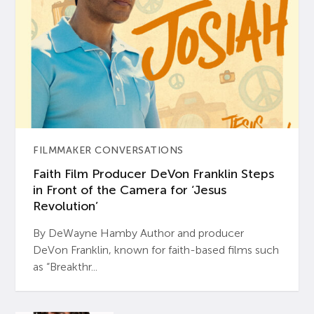
FILMMAKER CONVERSATIONS
Faith Film Producer DeVon Franklin Steps
in Front of the Camera for ‘Jesus
Revolution’
By DeWayne Hamby Author and producer
DeVon Franklin, known for faith-based films such
as “Breakthr...