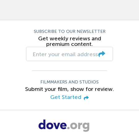
SUBSCRIBE TO OUR NEWSLETTER
Get weekly reviews and
premium content.
FILMMAKERS AND STUDIOS
Submit your film, show for review.
Get Started