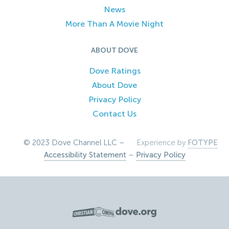
News
More Than A Movie Night
ABOUT DOVE
Dove Ratings
About Dove
Privacy Policy
Contact Us
© 2023 Dove Channel LLC –
Experience by
FOTYPE
Accessibility Statement
–
Privacy Policy