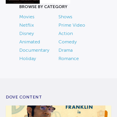
BROWSE BY CATEGORY
Movies
Shows
Netflix
Prime Video
Disney
Action
Animated
Comedy
Documentary
Drama
Holiday
Romance
DOVE CONTENT