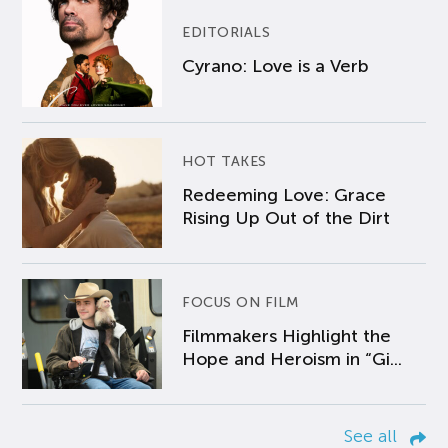
EDITORIALS
Cyrano: Love is a Verb
HOT TAKES
Redeeming Love: Grace
Rising Up Out of the Dirt
FOCUS ON FILM
Filmmakers Highlight the
Hope and Heroism in “Gi...
See all