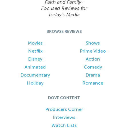
Faith and Family-
Focused Reviews for
Today’s Media
BROWSE REVIEWS
Movies
Shows
Netflix
Prime Video
Disney
Action
Animated
Comedy
Documentary
Drama
Holiday
Romance
DOVE CONTENT
Producers Corner
Interviews
Watch Lists