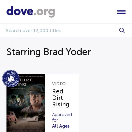
Starring Brad Yoder
VIDEO
Red
Dirt
Rising
Approved
for
All Ages