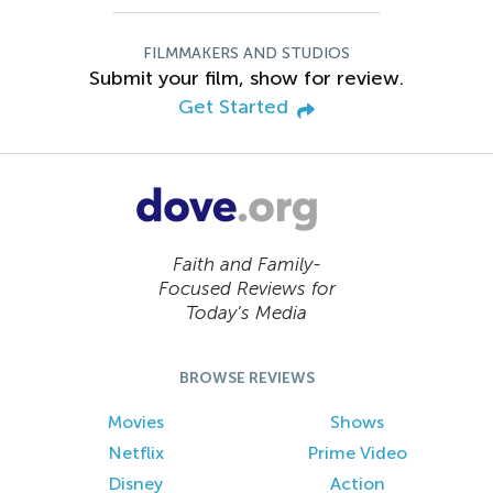
FILMMAKERS AND STUDIOS
Submit your film, show for review.
Get Started
Faith and Family-
Focused Reviews for
Today’s Media
BROWSE REVIEWS
Movies
Shows
Netflix
Prime Video
Disney
Action