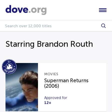
Starring Brandon Routh
MOVIES
Superman Returns
(2006)
Approved for
12+