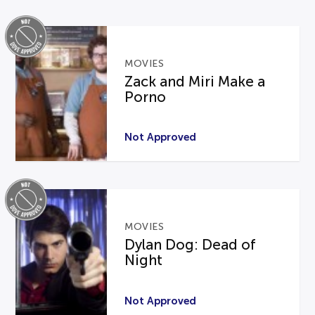
MOVIES
Zack and Miri Make a
Porno
Not Approved
MOVIES
Dylan Dog: Dead of
Night
Not Approved