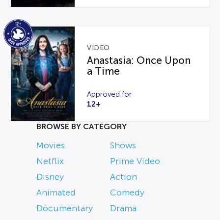
VIDEO
Anastasia: Once Upon
a Time
Approved for
12+
BROWSE BY CATEGORY
Movies
Shows
Netflix
Prime Video
Disney
Action
Animated
Comedy
Documentary
Drama