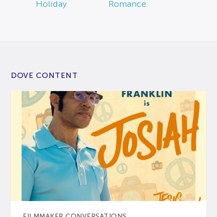
Holiday
Romance
DOVE CONTENT
FILMMAKER CONVERSATIONS