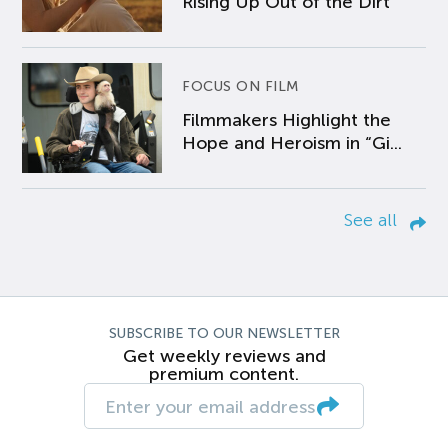
Rising Up Out of the Dirt
FOCUS ON FILM
Filmmakers Highlight the
Hope and Heroism in “Gi...
See all
SUBSCRIBE TO OUR NEWSLETTER
Get weekly reviews and
premium content.