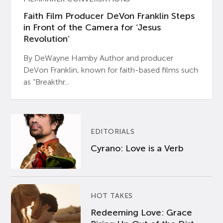
Faith Film Producer DeVon Franklin Steps
in Front of the Camera for ‘Jesus
Revolution’
By DeWayne Hamby Author and producer
DeVon Franklin, known for faith-based films such
as “Breakthr...
EDITORIALS
Cyrano: Love is a Verb
HOT TAKES
Redeeming Love: Grace