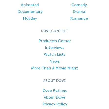
Animated
Comedy
Documentary
Drama
Holiday
Romance
DOVE CONTENT
Producers Corner
Interviews
Watch Lists
News
More Than A Movie Night
ABOUT DOVE
Dove Ratings
About Dove
Privacy Policy