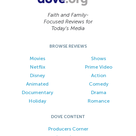
Faith and Family-
Focused Reviews for
Today’s Media
BROWSE REVIEWS
Movies
Shows
Netflix
Prime Video
Disney
Action
Animated
Comedy
Documentary
Drama
Holiday
Romance
DOVE CONTENT
Producers Corner