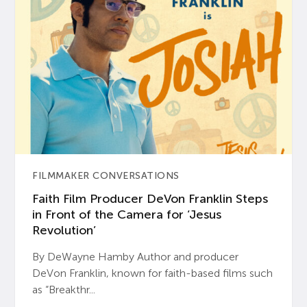
FILMMAKER CONVERSATIONS
Faith Film Producer DeVon Franklin Steps
in Front of the Camera for ‘Jesus
Revolution’
By DeWayne Hamby Author and producer
DeVon Franklin, known for faith-based films such
as “Breakthr...