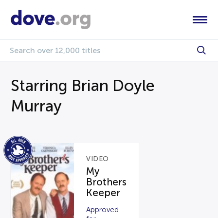
Starring Brian Doyle
Murray
VIDEO
My
Brothers
Keeper
Approved