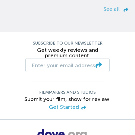
See all
SUBSCRIBE TO OUR NEWSLETTER
Get weekly reviews and
premium content.
FILMMAKERS AND STUDIOS
Submit your film, show for review.
Get Started