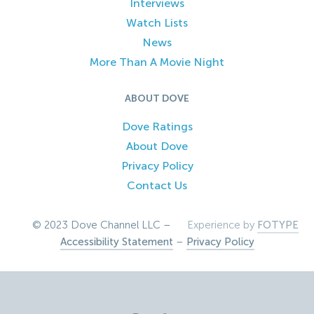
Interviews
Watch Lists
News
More Than A Movie Night
ABOUT DOVE
Dove Ratings
About Dove
Privacy Policy
Contact Us
© 2023 Dove Channel LLC –
Experience by
FOTYPE
Accessibility Statement
–
Privacy Policy