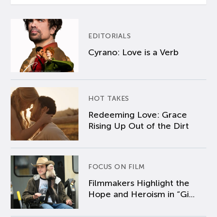
EDITORIALS
Cyrano: Love is a Verb
HOT TAKES
Redeeming Love: Grace
Rising Up Out of the Dirt
FOCUS ON FILM
Filmmakers Highlight the
Hope and Heroism in “Gi...