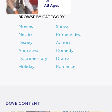
for
All Ages
BROWSE BY CATEGORY
Movies
Shows
Netflix
Prime Video
Disney
Action
Animated
Comedy
Documentary
Drama
Holiday
Romance
DOVE CONTENT