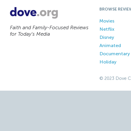
BROWSE REVIE
Movies
Faith and Family-Focused Reviews
Netflix
for Today’s Media
Disney
Animated
Documentary
Holiday
© 2023 Dove C