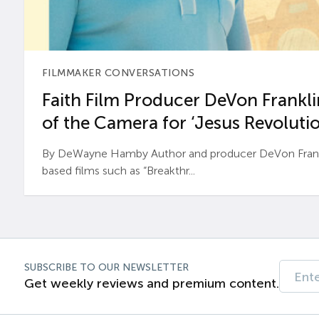
FILMMAKER CONVERSATIONS
Faith Film Producer DeVon Franklin
of the Camera for ‘Jesus Revolutio
By DeWayne Hamby Author and producer DeVon Frankli
based films such as “Breakthr...
SUBSCRIBE TO OUR NEWSLETTER
Get weekly reviews and premium content.