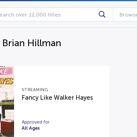
Browse
 Brian Hillman
STREAMING
Fancy Like Walker Hayes
Approved for
All Ages