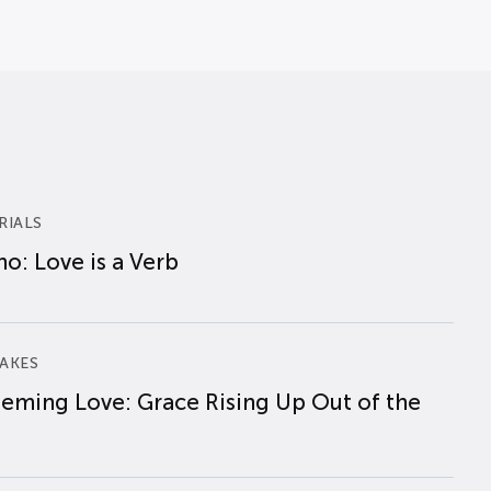
RIALS
o: Love is a Verb
AKES
eming Love: Grace Rising Up Out of the