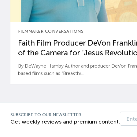
FILMMAKER CONVERSATIONS
Faith Film Producer DeVon Franklin
of the Camera for ‘Jesus Revolutio
By DeWayne Hamby Author and producer DeVon Frankli
based films such as “Breakthr...
SUBSCRIBE TO OUR NEWSLETTER
Get weekly reviews and premium content.