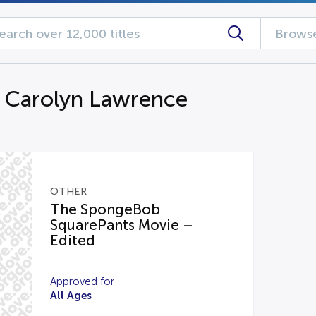
Browse
g Carolyn Lawrence
OTHER
The SpongeBob
SquarePants Movie –
Edited
Approved for
All Ages