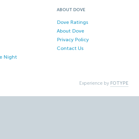
ABOUT DOVE
Dove Ratings
About Dove
Privacy Policy
Contact Us
e Night
Experience by
FOTYPE