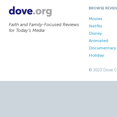
BROWSE REVIE
Movies
Faith and Family-Focused Reviews
Netflix
for Today’s Media
Disney
Animated
Documentary
Holiday
© 2023 Dove C