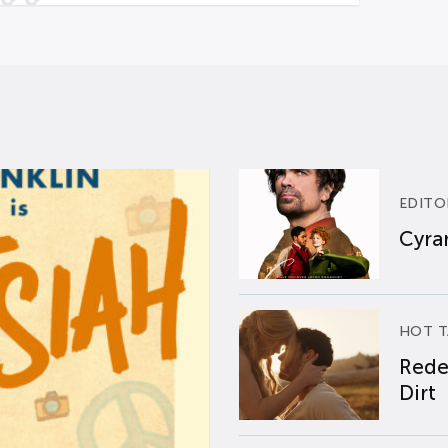
EDITO
Cyran
HOT T
Rede
Dirt