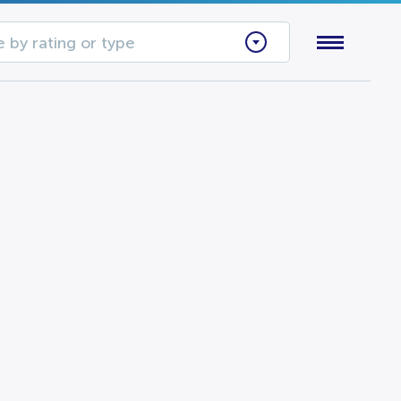
 by rating or type