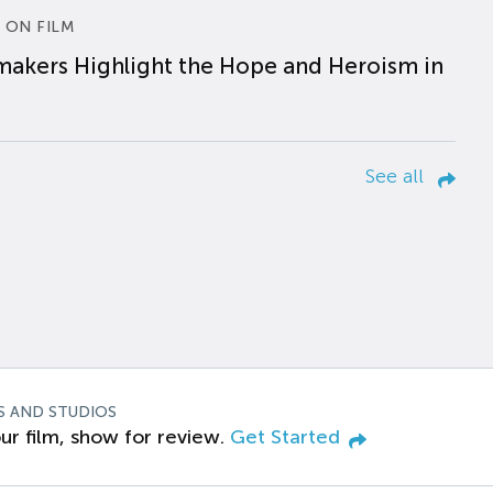
 ON FILM
makers Highlight the Hope and Heroism in
See all
S AND STUDIOS
ur film, show for review.
Get Started