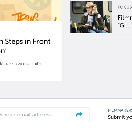
FOCUS
Film
“Gi...
 Steps in Front
n’
n, known for faith-
FILMMAKER
Submit yo