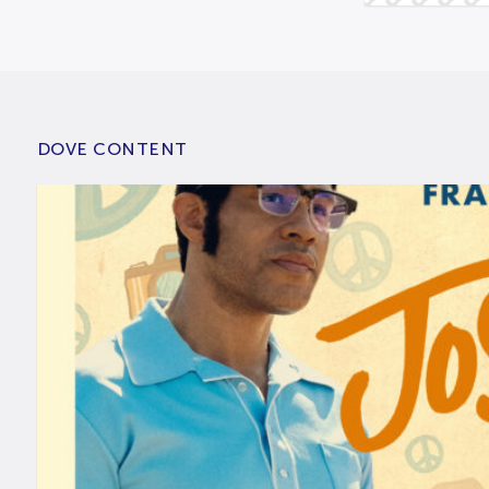
DOVE CONTENT