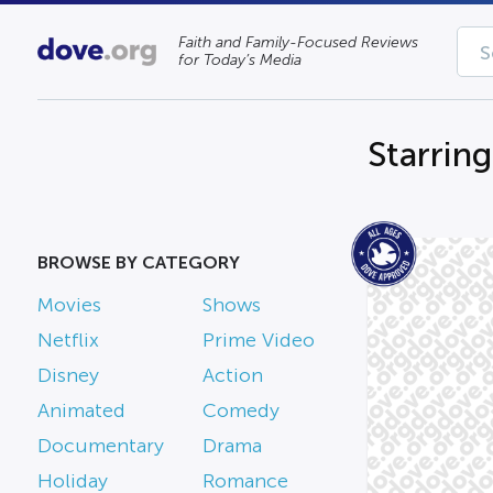
Faith and Family-Focused Reviews
for Today’s Media
Starrin
BROWSE BY CATEGORY
Movies
Shows
Netflix
Prime Video
Disney
Action
Animated
Comedy
Documentary
Drama
Holiday
Romance