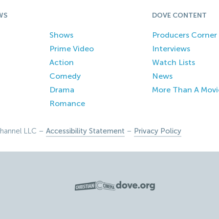
WS
DOVE CONTENT
Shows
Producers Corner
Prime Video
Interviews
Action
Watch Lists
Comedy
News
Drama
More Than A Movi
Romance
hannel LLC –
Accessibility Statement
–
Privacy Policy