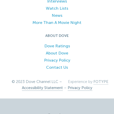
Interviews
Watch Lists
News
More Than A Movie Night
ABOUT DOVE
Dove Ratings
About Dove
Privacy Policy
Contact Us
© 2023 Dove Channel LLC –
Experience by
FOTYPE
Accessibility Statement
–
Privacy Policy