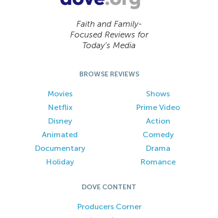
Faith and Family-
Focused Reviews for
Today’s Media
BROWSE REVIEWS
Movies
Shows
Netflix
Prime Video
Disney
Action
Animated
Comedy
Documentary
Drama
Holiday
Romance
DOVE CONTENT
Producers Corner