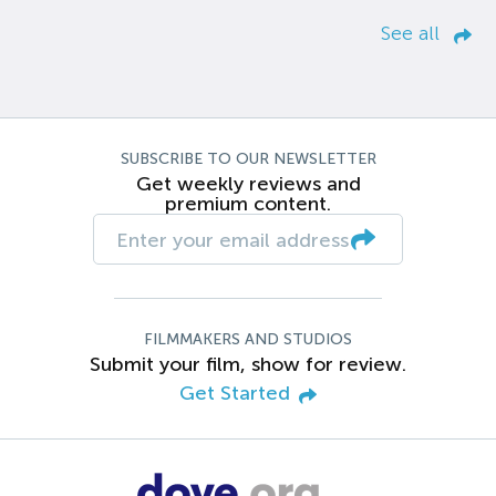
See all
SUBSCRIBE TO OUR NEWSLETTER
Get weekly reviews and
premium content.
FILMMAKERS AND STUDIOS
Submit your film, show for review.
Get Started