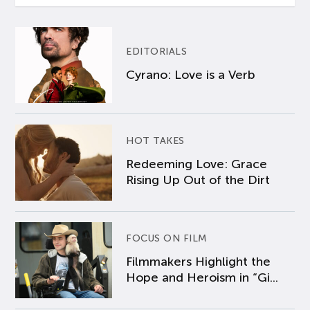
EDITORIALS
Cyrano: Love is a Verb
HOT TAKES
Redeeming Love: Grace
Rising Up Out of the Dirt
FOCUS ON FILM
Filmmakers Highlight the
Hope and Heroism in “Gi...