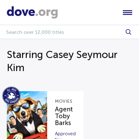
Starring Casey Seymour
Kim
MOVIES
Agent
Toby
Barks
Approved