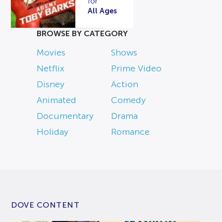
for
All Ages
BROWSE BY CATEGORY
Movies
Shows
Netflix
Prime Video
Disney
Action
Animated
Comedy
Documentary
Drama
Holiday
Romance
DOVE CONTENT