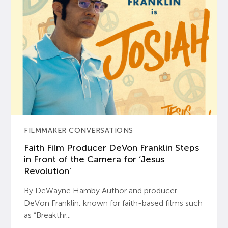
FILMMAKER CONVERSATIONS
Faith Film Producer DeVon Franklin Steps
in Front of the Camera for ‘Jesus
Revolution’
By DeWayne Hamby Author and producer
DeVon Franklin, known for faith-based films such
as “Breakthr...