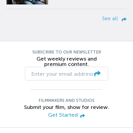
See all
SUBSCRIBE TO OUR NEWSLETTER
Get weekly reviews and
premium content.
FILMMAKERS AND STUDIOS
Submit your film, show for review.
Get Started