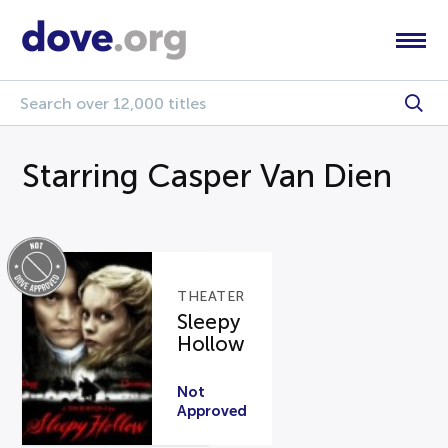
Starring Casper Van Dien
THEATER
Sleepy
Hollow
Not
Approved