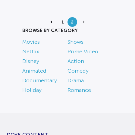
1
2
BROWSE BY CATEGORY
Movies
Shows
Netflix
Prime Video
Disney
Action
Animated
Comedy
Documentary
Drama
Holiday
Romance
DOVE CONTENT