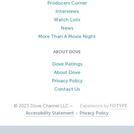
Producers Corner
Interviews
Watch Lists
News
More Than A Movie Night
ABOUT DOVE
Dove Ratings
About Dove
Privacy Policy
Contact Us
© 2023 Dove Channel LLC –
Experience by
FOTYPE
Accessibility Statement
–
Privacy Policy