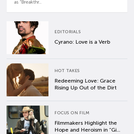
as “Breakthr...
EDITORIALS
Cyrano: Love is a Verb
HOT TAKES
Redeeming Love: Grace
Rising Up Out of the Dirt
FOCUS ON FILM
Filmmakers Highlight the
Hope and Heroism in “Gi...