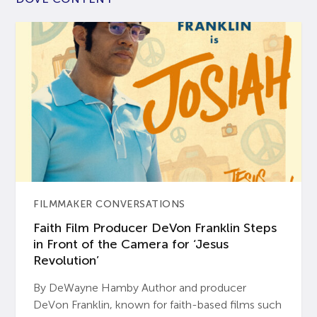
FILMMAKER CONVERSATIONS
Faith Film Producer DeVon Franklin Steps
in Front of the Camera for ‘Jesus
Revolution’
By DeWayne Hamby Author and producer
DeVon Franklin, known for faith-based films such