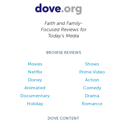
Faith and Family-
Focused Reviews for
Today’s Media
BROWSE REVIEWS
Movies
Shows
Netflix
Prime Video
Disney
Action
Animated
Comedy
Documentary
Drama
Holiday
Romance
DOVE CONTENT