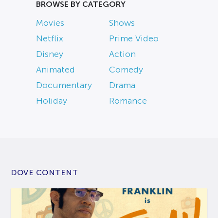
BROWSE BY CATEGORY
Movies
Shows
Netflix
Prime Video
Disney
Action
Animated
Comedy
Documentary
Drama
Holiday
Romance
DOVE CONTENT