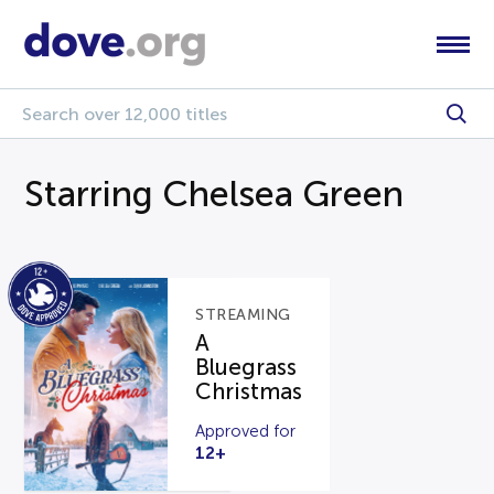
Starring Chelsea Green
STREAMING
A
Bluegrass
Christmas
Approved for
12+