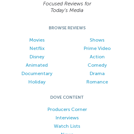
Focused Reviews for
Today’s Media
BROWSE REVIEWS
Movies
Shows
Netflix
Prime Video
Disney
Action
Animated
Comedy
Documentary
Drama
Holiday
Romance
DOVE CONTENT
Producers Corner
Interviews
Watch Lists