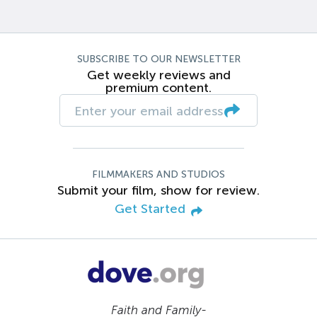
SUBSCRIBE TO OUR NEWSLETTER
Get weekly reviews and
premium content.
FILMMAKERS AND STUDIOS
Submit your film, show for review.
Get Started
Faith and Family-