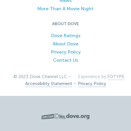
News
More Than A Movie Night
ABOUT DOVE
Dove Ratings
About Dove
Privacy Policy
Contact Us
© 2023 Dove Channel LLC –
Experience by
FOTYPE
Accessibility Statement
–
Privacy Policy