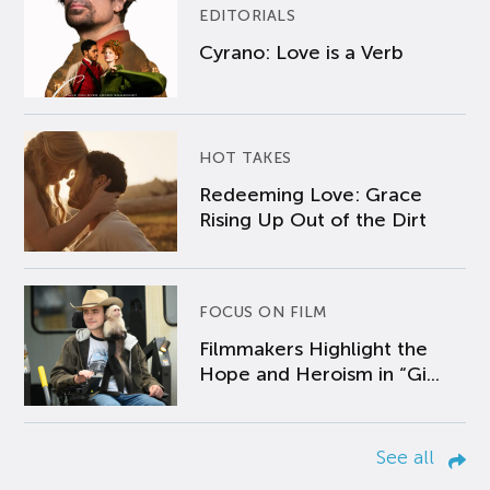
EDITORIALS
Cyrano: Love is a Verb
HOT TAKES
Redeeming Love: Grace
Rising Up Out of the Dirt
FOCUS ON FILM
Filmmakers Highlight the
Hope and Heroism in “Gi...
See all