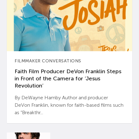
FILMMAKER CONVERSATIONS
Faith Film Producer DeVon Franklin Steps
in Front of the Camera for ‘Jesus
Revolution’
By DeWayne Hamby Author and producer
DeVon Franklin, known for faith-based films such
as “Breakthr...