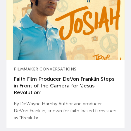
FILMMAKER CONVERSATIONS
Faith Film Producer DeVon Franklin Steps
in Front of the Camera for ‘Jesus
Revolution’
By DeWayne Hamby Author and producer
DeVon Franklin, known for faith-based films such
as “Breakthr...