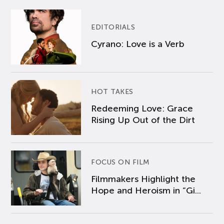
EDITORIALS
Cyrano: Love is a Verb
HOT TAKES
Redeeming Love: Grace
Rising Up Out of the Dirt
FOCUS ON FILM
Filmmakers Highlight the
Hope and Heroism in “Gi...