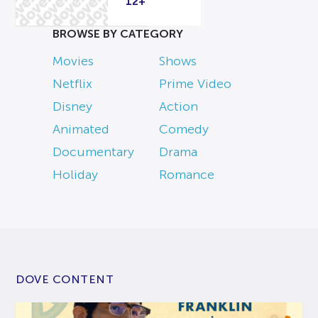
12+
BROWSE BY CATEGORY
Movies
Shows
Netflix
Prime Video
Disney
Action
Animated
Comedy
Documentary
Drama
Holiday
Romance
DOVE CONTENT