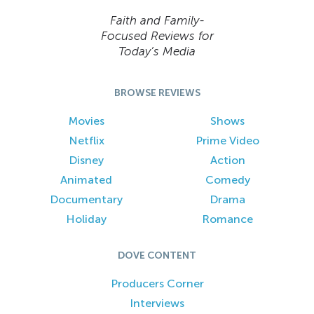
Faith and Family-
Focused Reviews for
Today’s Media
BROWSE REVIEWS
Movies
Shows
Netflix
Prime Video
Disney
Action
Animated
Comedy
Documentary
Drama
Holiday
Romance
DOVE CONTENT
Producers Corner
Interviews