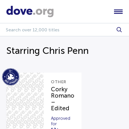
Starring Chris Penn
OTHER
Corky
Romano
–
Edited
Approved
for