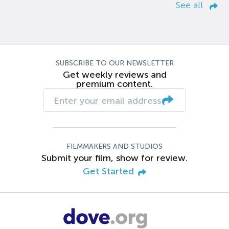
See all
SUBSCRIBE TO OUR NEWSLETTER
Get weekly reviews and
premium content.
FILMMAKERS AND STUDIOS
Submit your film, show for review.
Get Started