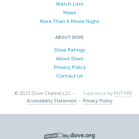
Watch Lists
News
More Than A Movie Night
ABOUT DOVE
Dove Ratings
About Dove
Privacy Policy
Contact Us
© 2023 Dove Channel LLC –
Experience by
FOTYPE
Accessibility Statement
–
Privacy Policy