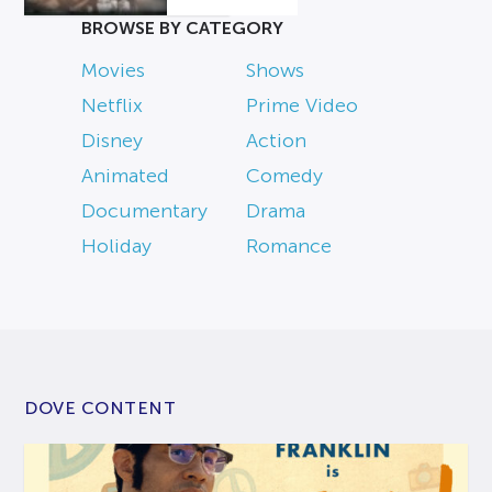
BROWSE BY CATEGORY
Movies
Shows
Netflix
Prime Video
Disney
Action
Animated
Comedy
Documentary
Drama
Holiday
Romance
DOVE CONTENT