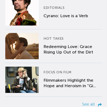
EDITORIALS
Cyrano: Love is a Verb
HOT TAKES
Redeeming Love: Grace
Rising Up Out of the Dirt
FOCUS ON FILM
Filmmakers Highlight the
Hope and Heroism in “Gi...
See all