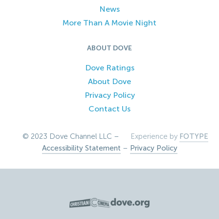
News
More Than A Movie Night
ABOUT DOVE
Dove Ratings
About Dove
Privacy Policy
Contact Us
© 2023 Dove Channel LLC –
Experience by
FOTYPE
Accessibility Statement
–
Privacy Policy