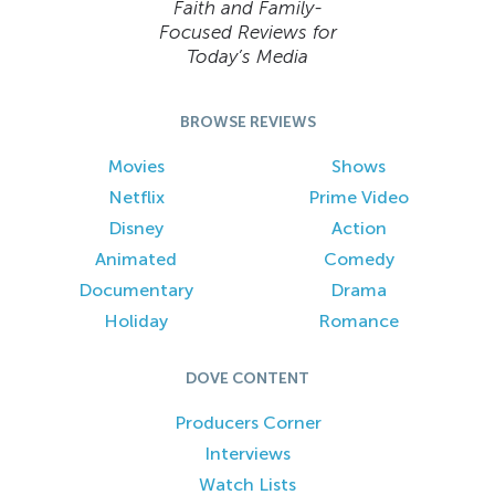
Faith and Family-
Focused Reviews for
Today’s Media
BROWSE REVIEWS
Movies
Shows
Netflix
Prime Video
Disney
Action
Animated
Comedy
Documentary
Drama
Holiday
Romance
DOVE CONTENT
Producers Corner
Interviews
Watch Lists