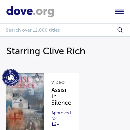
Starring Clive Rich
VIDEO
Assisi
in
Silence
Approved
for
12+