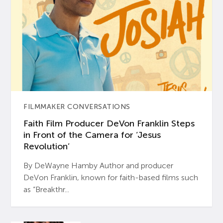
FILMMAKER CONVERSATIONS
Faith Film Producer DeVon Franklin Steps
in Front of the Camera for ‘Jesus
Revolution’
By DeWayne Hamby Author and producer
DeVon Franklin, known for faith-based films such
as “Breakthr...