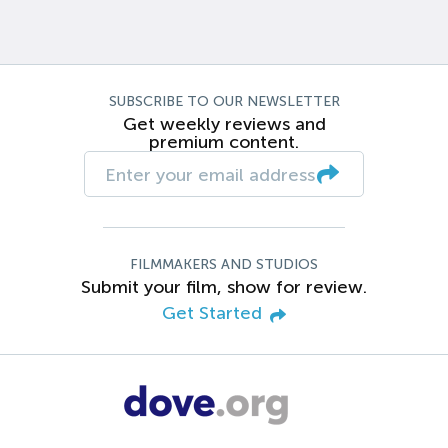
SUBSCRIBE TO OUR NEWSLETTER
Get weekly reviews and
premium content.
FILMMAKERS AND STUDIOS
Submit your film, show for review.
Get Started