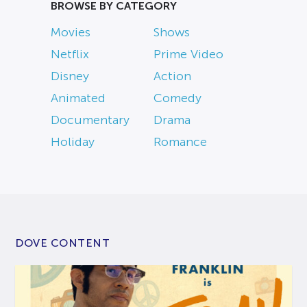
BROWSE BY CATEGORY
Movies
Shows
Netflix
Prime Video
Disney
Action
Animated
Comedy
Documentary
Drama
Holiday
Romance
DOVE CONTENT