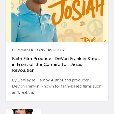
FILMMAKER CONVERSATIONS
Faith Film Producer DeVon Franklin Steps
in Front of the Camera for ‘Jesus
Revolution’
By DeWayne Hamby Author and producer
DeVon Franklin, known for faith-based films such
as “Breakthr...