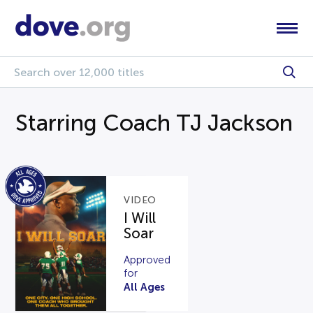
Starring Coach TJ Jackson
VIDEO
I Will
Soar
Approved
for
All Ages