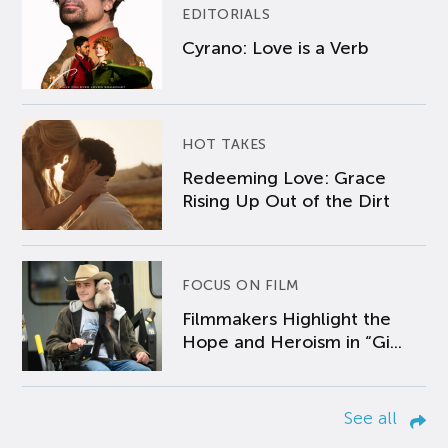
EDITORIALS
Cyrano: Love is a Verb
HOT TAKES
Redeeming Love: Grace
Rising Up Out of the Dirt
FOCUS ON FILM
Filmmakers Highlight the
Hope and Heroism in “Gi...
See all