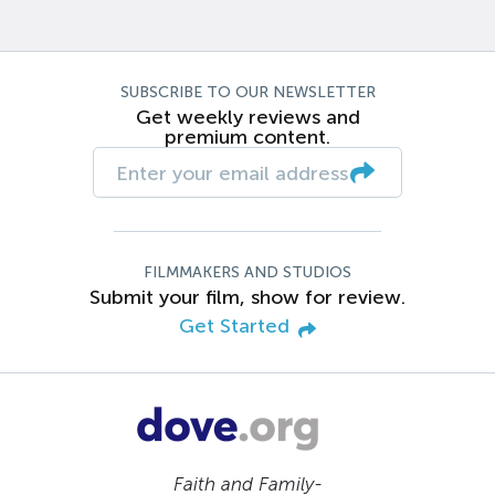
SUBSCRIBE TO OUR NEWSLETTER
Get weekly reviews and
premium content.
FILMMAKERS AND STUDIOS
Submit your film, show for review.
Get Started
Faith and Family-