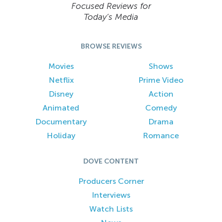
Focused Reviews for
Today’s Media
BROWSE REVIEWS
Movies
Shows
Netflix
Prime Video
Disney
Action
Animated
Comedy
Documentary
Drama
Holiday
Romance
DOVE CONTENT
Producers Corner
Interviews
Watch Lists