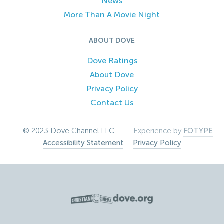
News
More Than A Movie Night
ABOUT DOVE
Dove Ratings
About Dove
Privacy Policy
Contact Us
© 2023 Dove Channel LLC –
Experience by
FOTYPE
Accessibility Statement
–
Privacy Policy