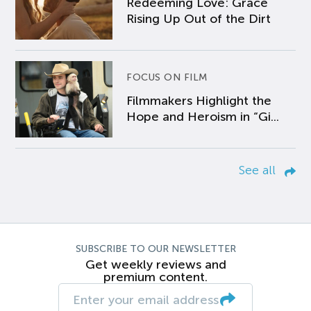
Redeeming Love: Grace
Rising Up Out of the Dirt
FOCUS ON FILM
Filmmakers Highlight the
Hope and Heroism in “Gi...
See all
SUBSCRIBE TO OUR NEWSLETTER
Get weekly reviews and
premium content.