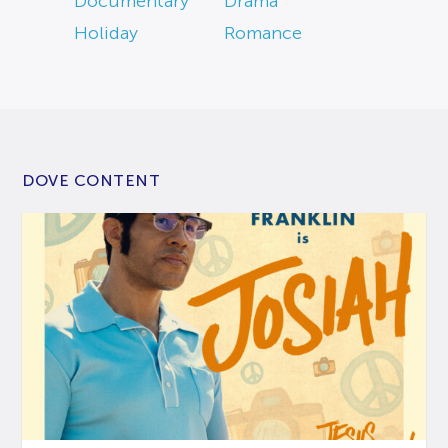
Documentary
Drama
Holiday
Romance
DOVE CONTENT