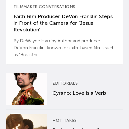
FILMMAKER CONVERSATIONS
Faith Film Producer DeVon Franklin Steps
in Front of the Camera for ‘Jesus
Revolution’
By DeWayne Hamby Author and producer
DeVon Franklin, known for faith-based films such
as “Breakthr...
EDITORIALS
Cyrano: Love is a Verb
HOT TAKES