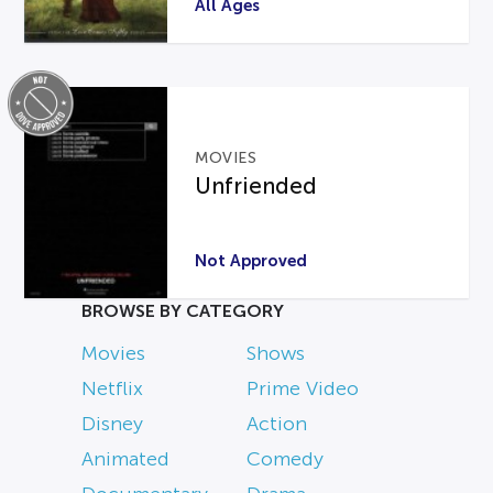
All Ages
MOVIES
Unfriended
Not Approved
BROWSE BY CATEGORY
Movies
Shows
Netflix
Prime Video
Disney
Action
Animated
Comedy