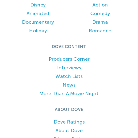
Disney
Action
Animated
Comedy
Documentary
Drama
Holiday
Romance
DOVE CONTENT
Producers Corner
Interviews
Watch Lists
News
More Than A Movie Night
ABOUT DOVE
Dove Ratings
About Dove