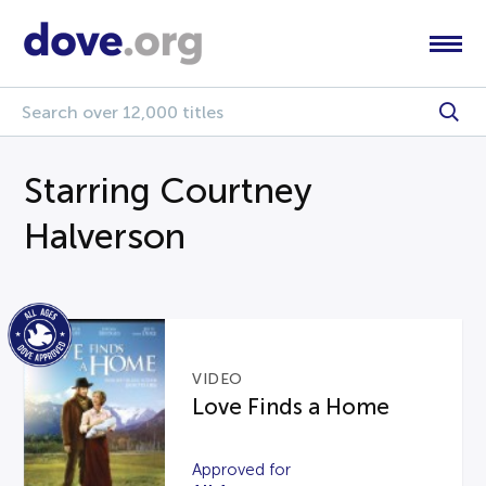
Starring Courtney
Halverson
VIDEO
Love Finds a Home
Approved for