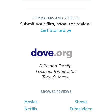
FILMMAKERS AND STUDIOS
Submit your film, show for review.
Get Started
Faith and Family-
Focused Reviews for
Today’s Media
BROWSE REVIEWS
Movies
Shows
Netflix
Prime Video