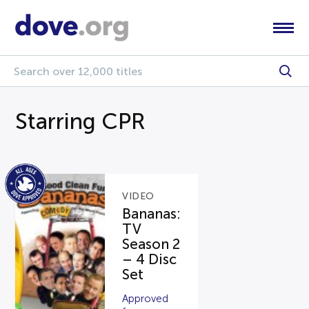
Starring CPR
VIDEO
Bananas:
TV
Season 2
– 4 Disc
Set
Approved