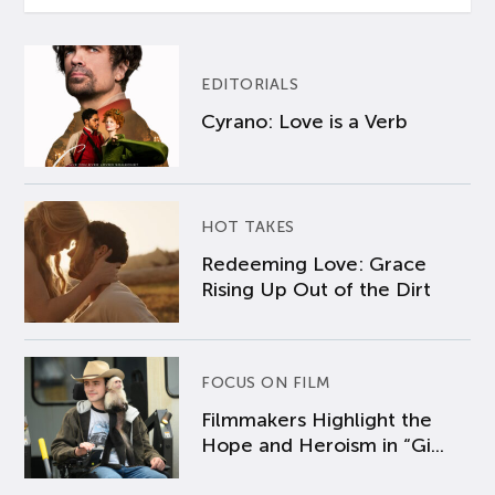
EDITORIALS
Cyrano: Love is a Verb
HOT TAKES
Redeeming Love: Grace
Rising Up Out of the Dirt
FOCUS ON FILM
Filmmakers Highlight the
Hope and Heroism in “Gi...