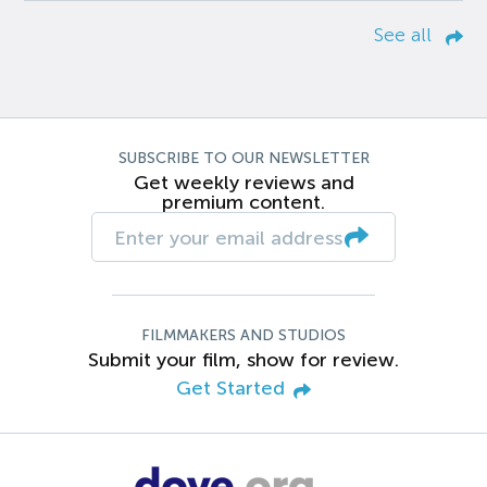
See all
SUBSCRIBE TO OUR NEWSLETTER
Get weekly reviews and
premium content.
FILMMAKERS AND STUDIOS
Submit your film, show for review.
Get Started