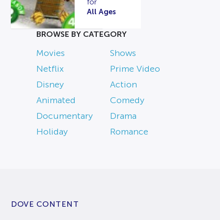
for
All Ages
BROWSE BY CATEGORY
Movies
Shows
Netflix
Prime Video
Disney
Action
Animated
Comedy
Documentary
Drama
Holiday
Romance
DOVE CONTENT