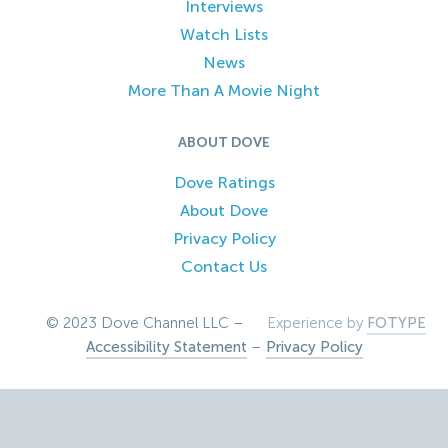
Interviews
Watch Lists
News
More Than A Movie Night
ABOUT DOVE
Dove Ratings
About Dove
Privacy Policy
Contact Us
© 2023 Dove Channel LLC –
Experience by
FOTYPE
Accessibility Statement
–
Privacy Policy