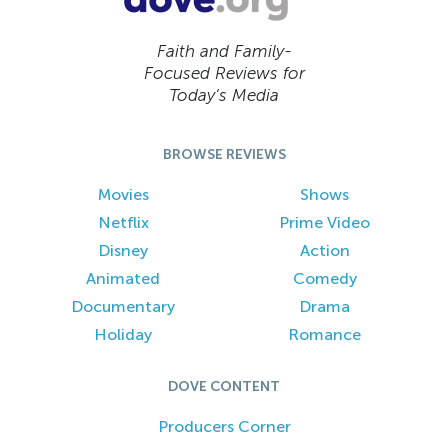
Faith and Family-
Focused Reviews for
Today’s Media
BROWSE REVIEWS
Movies
Shows
Netflix
Prime Video
Disney
Action
Animated
Comedy
Documentary
Drama
Holiday
Romance
DOVE CONTENT
Producers Corner