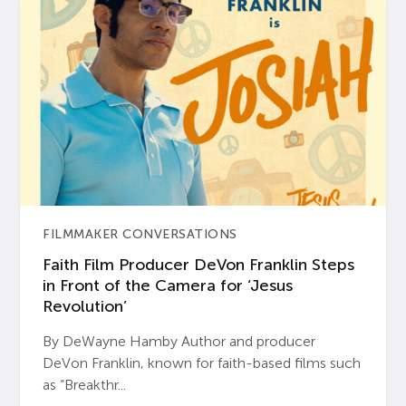
FILMMAKER CONVERSATIONS
Faith Film Producer DeVon Franklin Steps
in Front of the Camera for ‘Jesus
Revolution’
By DeWayne Hamby Author and producer
DeVon Franklin, known for faith-based films such
as “Breakthr...