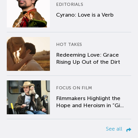
EDITORIALS
Cyrano: Love is a Verb
HOT TAKES
Redeeming Love: Grace
Rising Up Out of the Dirt
FOCUS ON FILM
Filmmakers Highlight the
Hope and Heroism in “Gi...
See all