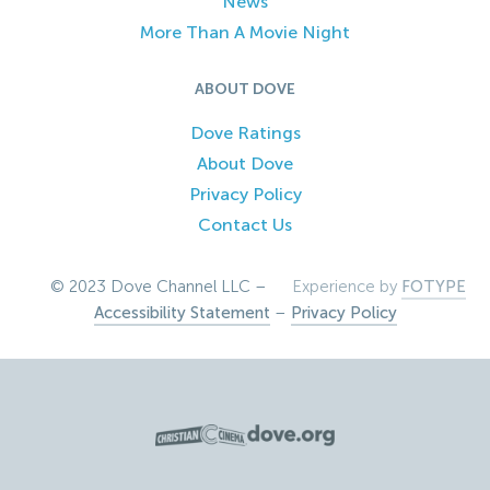
News
More Than A Movie Night
ABOUT DOVE
Dove Ratings
About Dove
Privacy Policy
Contact Us
© 2023 Dove Channel LLC –
Experience by
FOTYPE
Accessibility Statement
–
Privacy Policy