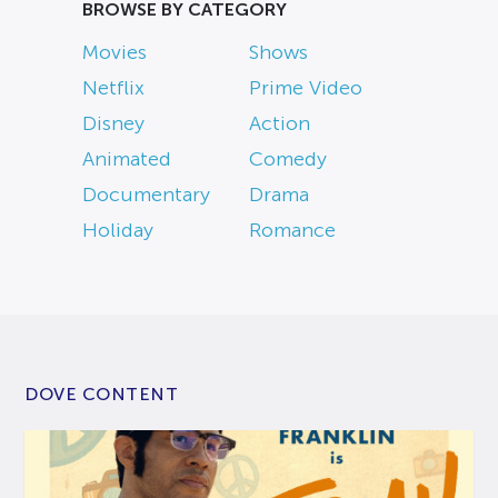
BROWSE BY CATEGORY
Movies
Shows
Netflix
Prime Video
Disney
Action
Animated
Comedy
Documentary
Drama
Holiday
Romance
DOVE CONTENT