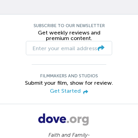
SUBSCRIBE TO OUR NEWSLETTER
Get weekly reviews and
premium content.
FILMMAKERS AND STUDIOS
Submit your film, show for review.
Get Started
Faith and Family-