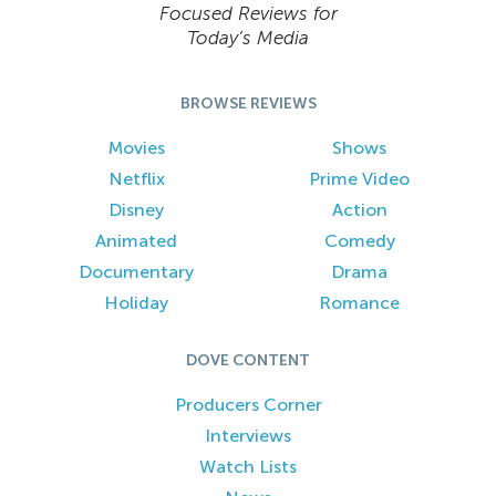
Focused Reviews for
Today’s Media
BROWSE REVIEWS
Movies
Shows
Netflix
Prime Video
Disney
Action
Animated
Comedy
Documentary
Drama
Holiday
Romance
DOVE CONTENT
Producers Corner
Interviews
Watch Lists