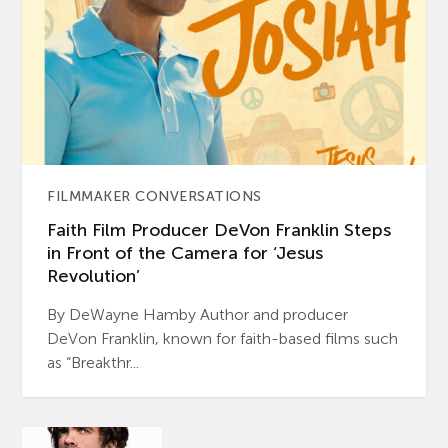
FILMMAKER CONVERSATIONS
Faith Film Producer DeVon Franklin Steps
in Front of the Camera for ‘Jesus
Revolution’
By DeWayne Hamby Author and producer
DeVon Franklin, known for faith-based films such
as “Breakthr...