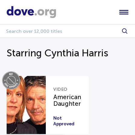
Starring Cynthia Harris
VIDEO
American
Daughter
Not
Approved