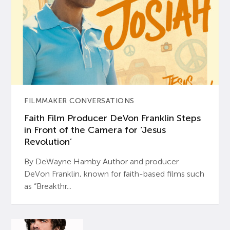
FILMMAKER CONVERSATIONS
Faith Film Producer DeVon Franklin Steps
in Front of the Camera for ‘Jesus
Revolution’
By DeWayne Hamby Author and producer
DeVon Franklin, known for faith-based films such
as “Breakthr...