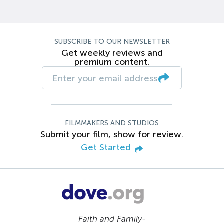
SUBSCRIBE TO OUR NEWSLETTER
Get weekly reviews and
premium content.
FILMMAKERS AND STUDIOS
Submit your film, show for review.
Get Started
Faith and Family-