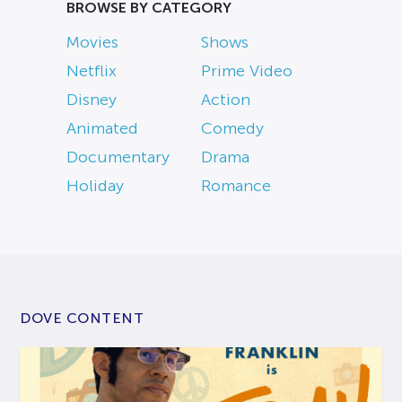
BROWSE BY CATEGORY
Movies
Shows
Netflix
Prime Video
Disney
Action
Animated
Comedy
Documentary
Drama
Holiday
Romance
DOVE CONTENT