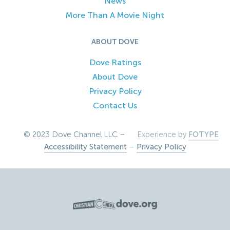
News
More Than A Movie Night
ABOUT DOVE
Dove Ratings
About Dove
Privacy Policy
Contact Us
© 2023 Dove Channel LLC –
Experience by
FOTYPE
Accessibility Statement
–
Privacy Policy