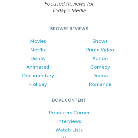
Focused Reviews for
Today’s Media
BROWSE REVIEWS
Movies
Shows
Netflix
Prime Video
Disney
Action
Animated
Comedy
Documentary
Drama
Holiday
Romance
DOVE CONTENT
Producers Corner
Interviews
Watch Lists