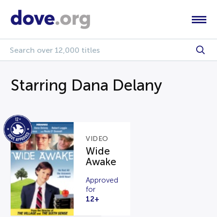
Starring Dana Delany
VIDEO
Wide
Awake
Approved
for
12+