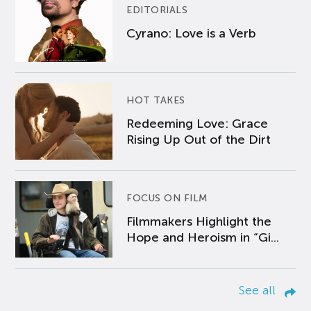
EDITORIALS
Cyrano: Love is a Verb
HOT TAKES
Redeeming Love: Grace
Rising Up Out of the Dirt
FOCUS ON FILM
Filmmakers Highlight the
Hope and Heroism in “Gi...
See all