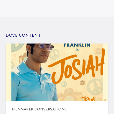
DOVE CONTENT
FILMMAKER CONVERSATIONS