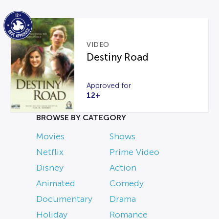
VIDEO
Destiny Road
Approved for
12+
BROWSE BY CATEGORY
Movies
Shows
Netflix
Prime Video
Disney
Action
Animated
Comedy
Documentary
Drama
Holiday
Romance