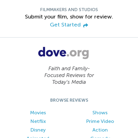
FILMMAKERS AND STUDIOS
Submit your film, show for review.
Get Started
Faith and Family-
Focused Reviews for
Today’s Media
BROWSE REVIEWS
Movies
Shows
Netflix
Prime Video
Disney
Action