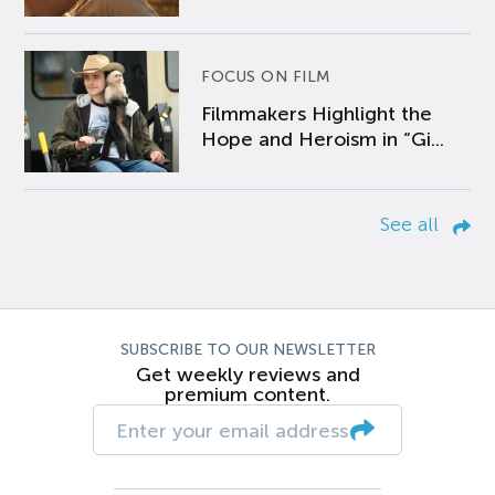
FOCUS ON FILM
Filmmakers Highlight the
Hope and Heroism in “Gi...
See all
SUBSCRIBE TO OUR NEWSLETTER
Get weekly reviews and
premium content.