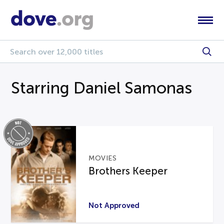
Starring Daniel Samonas
MOVIES
Brothers Keeper
Not Approved