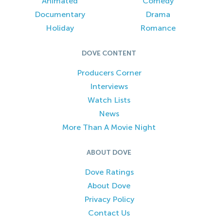
Animated
Comedy
Documentary
Drama
Holiday
Romance
DOVE CONTENT
Producers Corner
Interviews
Watch Lists
News
More Than A Movie Night
ABOUT DOVE
Dove Ratings
About Dove
Privacy Policy
Contact Us