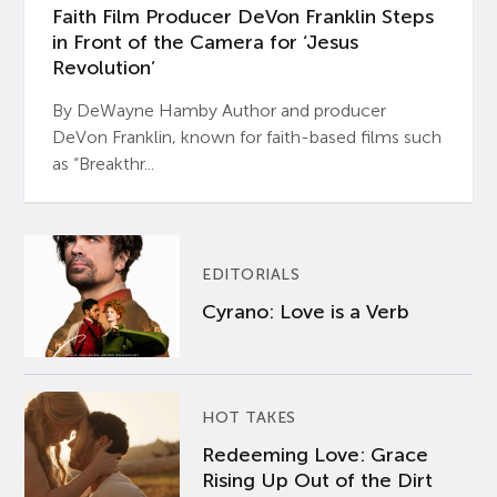
Faith Film Producer DeVon Franklin Steps
in Front of the Camera for ‘Jesus
Revolution’
By DeWayne Hamby Author and producer
DeVon Franklin, known for faith-based films such
as “Breakthr...
EDITORIALS
Cyrano: Love is a Verb
HOT TAKES
Redeeming Love: Grace
Rising Up Out of the Dirt