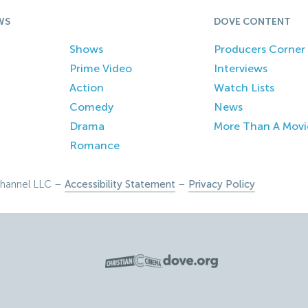
WS
DOVE CONTENT
Shows
Producers Corner
Prime Video
Interviews
Action
Watch Lists
Comedy
News
Drama
More Than A Movi
Romance
hannel LLC –
Accessibility Statement
–
Privacy Policy