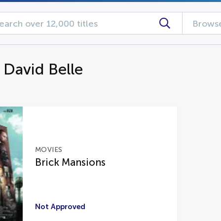
Browse
 David Belle
MOVIES
Brick Mansions
Not Approved