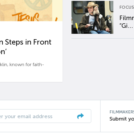
FOCUS
Film
“Gi...
 Steps in Front
n’
n, known for faith-
FILMMAKER
Submit yo