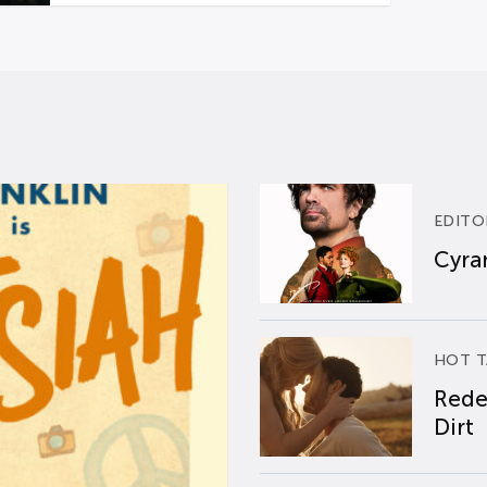
EDITO
Cyran
HOT T
Rede
Dirt