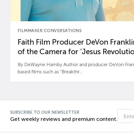
FILMMAKER CONVERSATIONS
Faith Film Producer DeVon Franklin
of the Camera for ‘Jesus Revolutio
By DeWayne Hamby Author and producer DeVon Frankli
based films such as “Breakthr...
SUBSCRIBE TO OUR NEWSLETTER
Get weekly reviews and premium content.