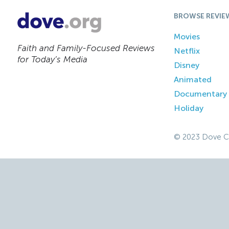
BROWSE REVIE
Movies
Faith and Family-Focused Reviews
Netflix
for Today’s Media
Disney
Animated
Documentary
Holiday
© 2023 Dove C