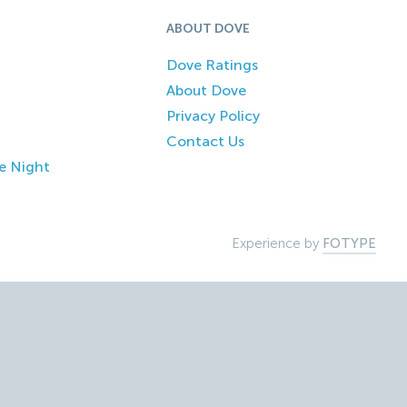
ABOUT DOVE
Dove Ratings
About Dove
Privacy Policy
Contact Us
e Night
Experience by
FOTYPE