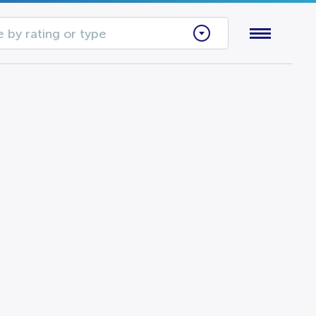
 by rating or type