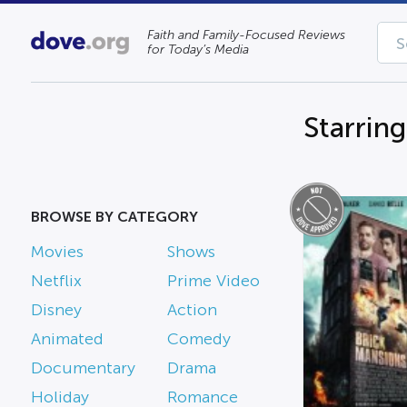
Faith and Family-Focused Reviews
for Today’s Media
Starring
BROWSE BY CATEGORY
Movies
Shows
Netflix
Prime Video
Disney
Action
Animated
Comedy
Documentary
Drama
Holiday
Romance