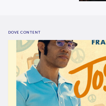
DOVE CONTENT