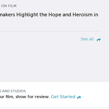
 ON FILM
makers Highlight the Hope and Heroism in
See all
S AND STUDIOS
ur film, show for review.
Get Started