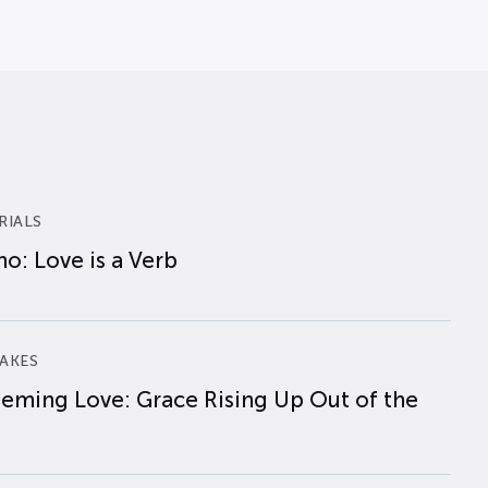
RIALS
o: Love is a Verb
AKES
eming Love: Grace Rising Up Out of the