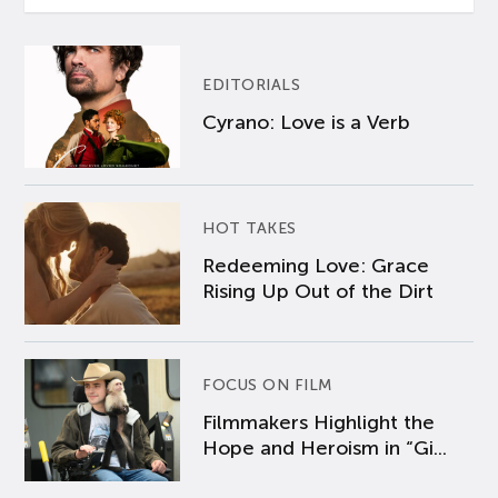
EDITORIALS
Cyrano: Love is a Verb
HOT TAKES
Redeeming Love: Grace
Rising Up Out of the Dirt
FOCUS ON FILM
Filmmakers Highlight the
Hope and Heroism in “Gi...