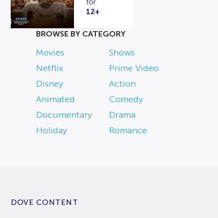
for
12+
BROWSE BY CATEGORY
Movies
Shows
Netflix
Prime Video
Disney
Action
Animated
Comedy
Documentary
Drama
Holiday
Romance
DOVE CONTENT