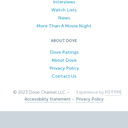
Interviews
Watch Lists
News
More Than A Movie Night
ABOUT DOVE
Dove Ratings
About Dove
Privacy Policy
Contact Us
© 2023 Dove Channel LLC –
Experience by
FOTYPE
Accessibility Statement
–
Privacy Policy