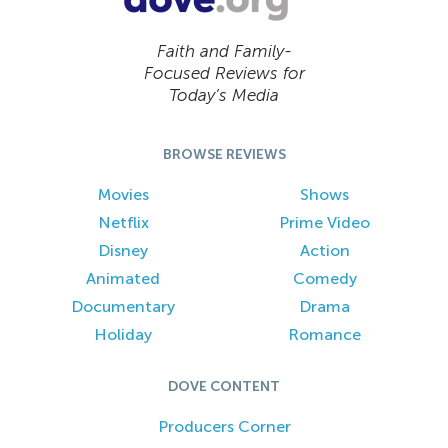
Faith and Family-
Focused Reviews for
Today’s Media
BROWSE REVIEWS
Movies
Shows
Netflix
Prime Video
Disney
Action
Animated
Comedy
Documentary
Drama
Holiday
Romance
DOVE CONTENT
Producers Corner