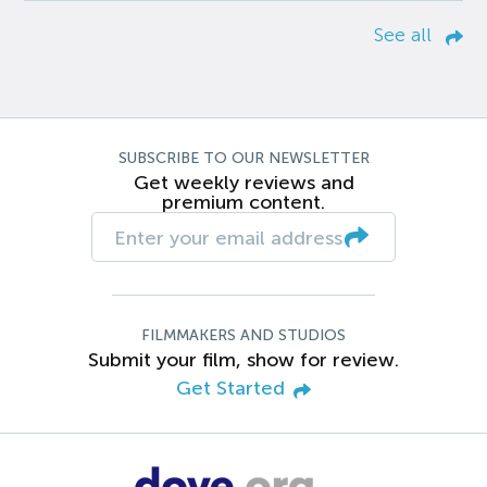
See all
SUBSCRIBE TO OUR NEWSLETTER
Get weekly reviews and
premium content.
FILMMAKERS AND STUDIOS
Submit your film, show for review.
Get Started