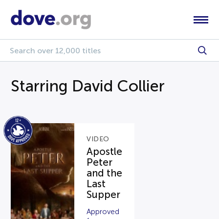
Starring David Collier
VIDEO
Apostle
Peter
and the
Last
Supper
Approved