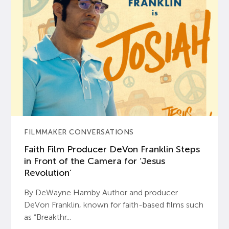
FILMMAKER CONVERSATIONS
Faith Film Producer DeVon Franklin Steps
in Front of the Camera for ‘Jesus
Revolution’
By DeWayne Hamby Author and producer
DeVon Franklin, known for faith-based films such
as “Breakthr...