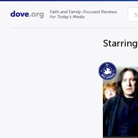
Faith and Family-Focused Reviews
for Today’s Media
Starrin