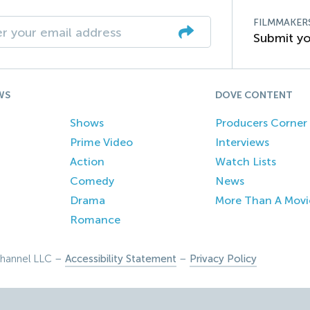
FILMMAKER
Submit yo
WS
DOVE CONTENT
Shows
Producers Corner
Prime Video
Interviews
Action
Watch Lists
Comedy
News
Drama
More Than A Movi
Romance
hannel LLC –
Accessibility Statement
–
Privacy Policy