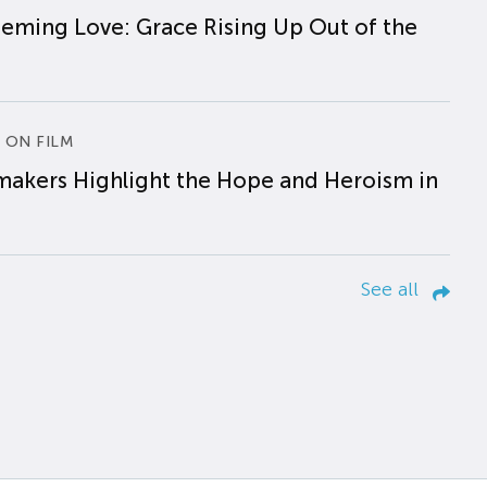
eming Love: Grace Rising Up Out of the
 ON FILM
makers Highlight the Hope and Heroism in
See all