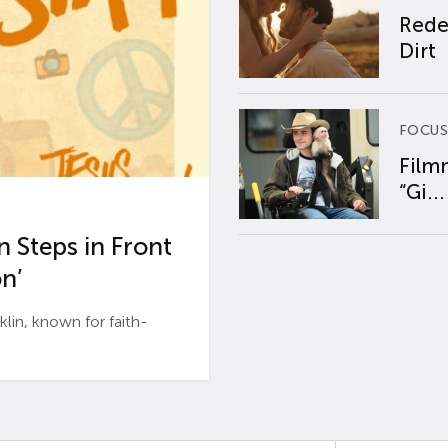
Rede
Dirt
FOCUS
Film
“Gi...
 Steps in Front
n’
n, known for faith-