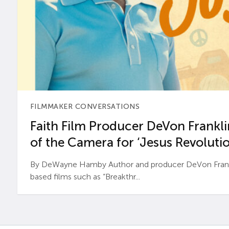
FILMMAKER CONVERSATIONS
Faith Film Producer DeVon Franklin
of the Camera for ‘Jesus Revolutio
By DeWayne Hamby Author and producer DeVon Frankli
based films such as “Breakthr...