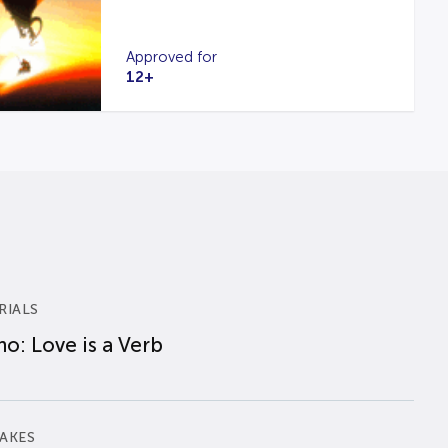
Approved for
12+
RIALS
o: Love is a Verb
AKES