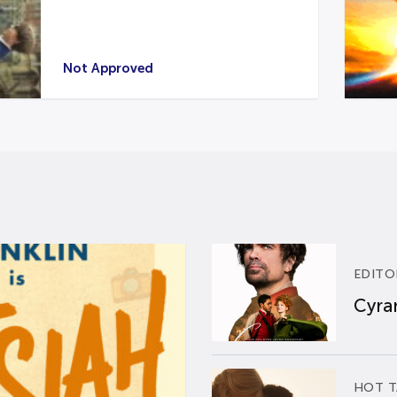
Not Approved
EDITO
Cyran
HOT T