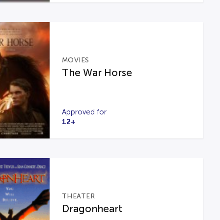
MOVIES
The War Horse
Approved for
12+
THEATER
Dragonheart