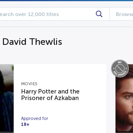
Browse
g David Thewlis
MOVIES
Harry Potter and the
Prisoner of Azkaban
Approved for
18+