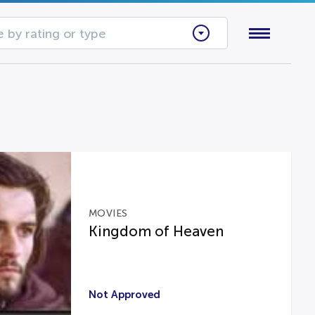
 by rating or type
MOVIES
Kingdom of Heaven
Not Approved