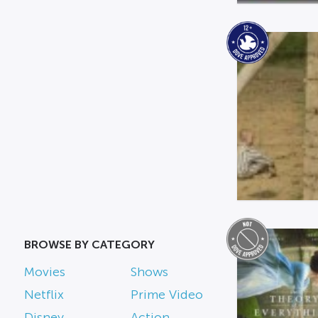
BROWSE BY CATEGORY
Movies
Shows
Netflix
Prime Video
Disney
Action