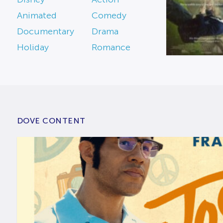
Animated
Comedy
Documentary
Drama
Holiday
Romance
DOVE CONTENT