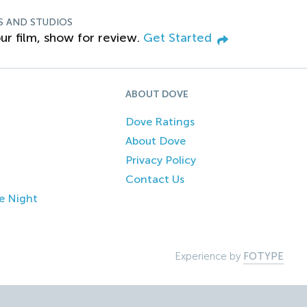
S AND STUDIOS
ur film, show for review.
Get Started
ABOUT DOVE
Dove Ratings
About Dove
Privacy Policy
Contact Us
e Night
Experience by
FOTYPE