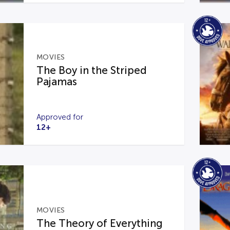
MOVIES
The Boy in the Striped
Pajamas
Approved for
12+
MOVIES
The Theory of Everything