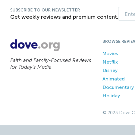
SUBSCRIBE TO OUR NEWSLETTER
Get weekly reviews and premium content.
BROWSE REVIE
Movies
Faith and Family-Focused Reviews
Netflix
for Today’s Media
Disney
Animated
Documentary
Holiday
© 2023 Dove C