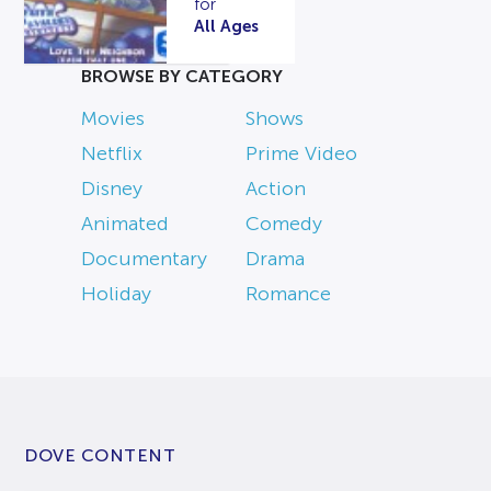
for
All Ages
BROWSE BY CATEGORY
Movies
Shows
Netflix
Prime Video
Disney
Action
Animated
Comedy
Documentary
Drama
Holiday
Romance
DOVE CONTENT