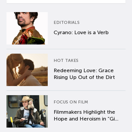
EDITORIALS
Cyrano: Love is a Verb
HOT TAKES
Redeeming Love: Grace
Rising Up Out of the Dirt
FOCUS ON FILM
Filmmakers Highlight the
Hope and Heroism in “Gi...