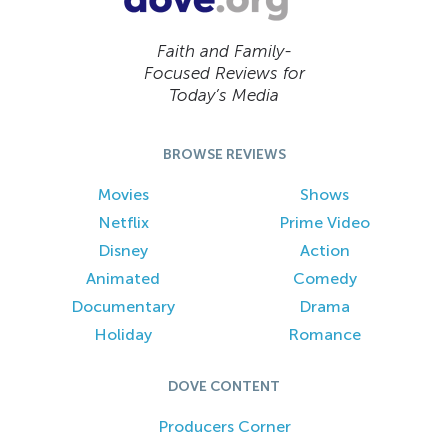
Faith and Family-
Focused Reviews for
Today’s Media
BROWSE REVIEWS
Movies
Shows
Netflix
Prime Video
Disney
Action
Animated
Comedy
Documentary
Drama
Holiday
Romance
DOVE CONTENT
Producers Corner