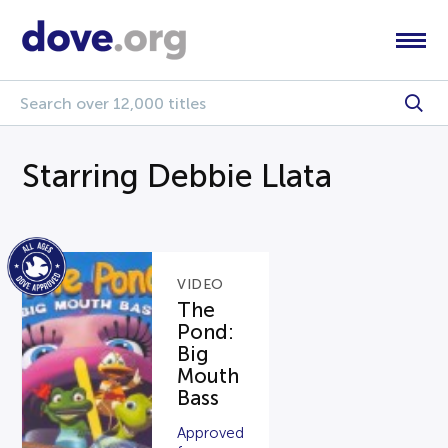
Starring Debbie Llata
VIDEO
The
Pond:
Big
Mouth
Bass
Approved