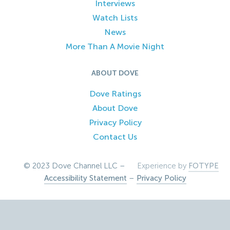
Interviews
Watch Lists
News
More Than A Movie Night
ABOUT DOVE
Dove Ratings
About Dove
Privacy Policy
Contact Us
© 2023 Dove Channel LLC –
Experience by
FOTYPE
Accessibility Statement
–
Privacy Policy