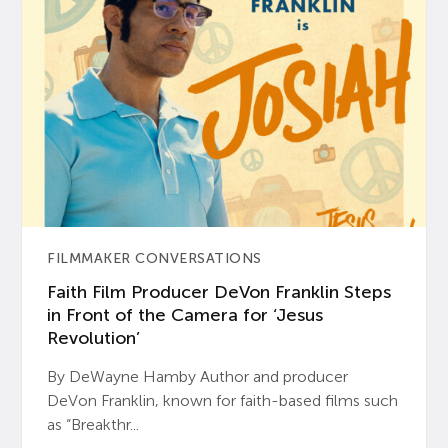
FILMMAKER CONVERSATIONS
Faith Film Producer DeVon Franklin Steps
in Front of the Camera for ‘Jesus
Revolution’
By DeWayne Hamby Author and producer
DeVon Franklin, known for faith-based films such
as “Breakthr...