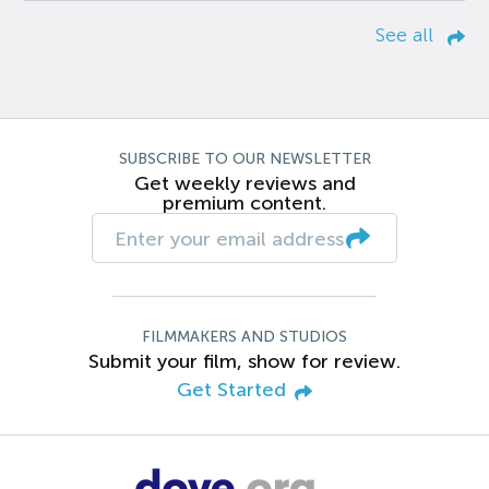
See all
SUBSCRIBE TO OUR NEWSLETTER
Get weekly reviews and
premium content.
FILMMAKERS AND STUDIOS
Submit your film, show for review.
Get Started