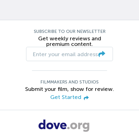
SUBSCRIBE TO OUR NEWSLETTER
Get weekly reviews and
premium content.
FILMMAKERS AND STUDIOS
Submit your film, show for review.
Get Started