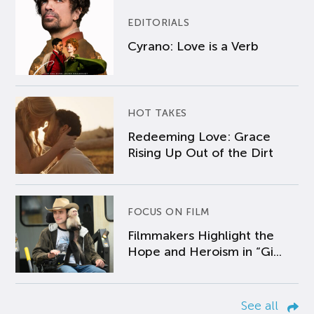
EDITORIALS
Cyrano: Love is a Verb
HOT TAKES
Redeeming Love: Grace
Rising Up Out of the Dirt
FOCUS ON FILM
Filmmakers Highlight the
Hope and Heroism in “Gi...
See all