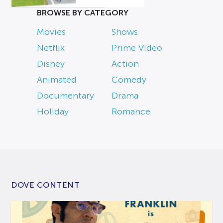
BROWSE BY CATEGORY
Movies
Shows
Netflix
Prime Video
Disney
Action
Animated
Comedy
Documentary
Drama
Holiday
Romance
DOVE CONTENT