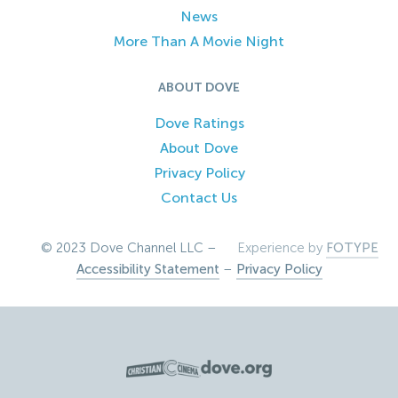
News
More Than A Movie Night
ABOUT DOVE
Dove Ratings
About Dove
Privacy Policy
Contact Us
© 2023 Dove Channel LLC –
Experience by
FOTYPE
Accessibility Statement
–
Privacy Policy