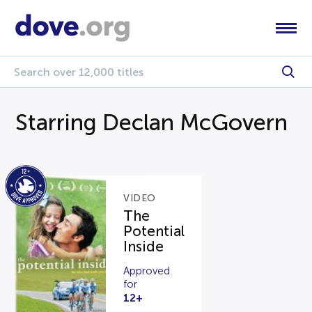
Starring Declan McGovern
VIDEO
The
Potential
Inside
Approved
for
12+