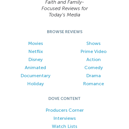
Faith and Family-
Focused Reviews for
Today’s Media
BROWSE REVIEWS
Movies
Shows
Netflix
Prime Video
Disney
Action
Animated
Comedy
Documentary
Drama
Holiday
Romance
DOVE CONTENT
Producers Corner
Interviews
Watch Lists