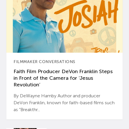
FILMMAKER CONVERSATIONS
Faith Film Producer DeVon Franklin Steps
in Front of the Camera for ‘Jesus
Revolution’
By DeWayne Hamby Author and producer
DeVon Franklin, known for faith-based films such
as “Breakthr...