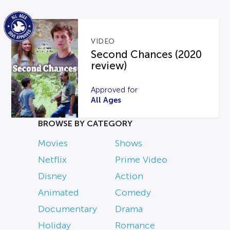
VIDEO
Second Chances (2020
review)
Approved for
All Ages
BROWSE BY CATEGORY
Movies
Shows
Netflix
Prime Video
Disney
Action
Animated
Comedy
Documentary
Drama
Holiday
Romance