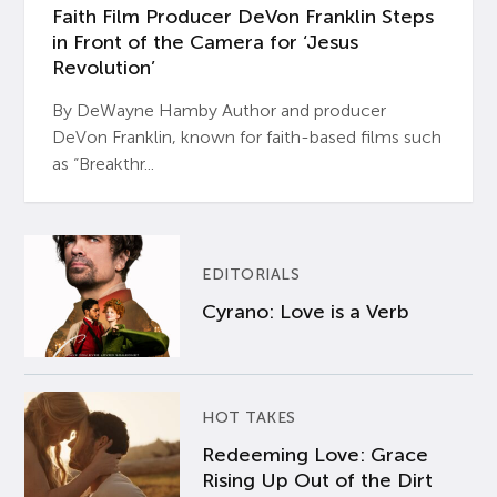
Faith Film Producer DeVon Franklin Steps
in Front of the Camera for ‘Jesus
Revolution’
By DeWayne Hamby Author and producer
DeVon Franklin, known for faith-based films such
as “Breakthr...
EDITORIALS
Cyrano: Love is a Verb
HOT TAKES
Redeeming Love: Grace
Rising Up Out of the Dirt