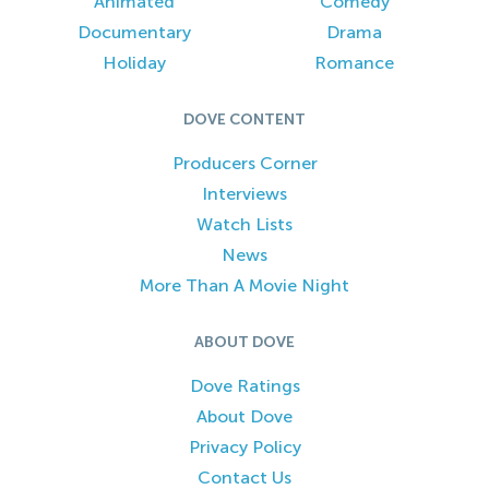
Animated
Comedy
Documentary
Drama
Holiday
Romance
DOVE CONTENT
Producers Corner
Interviews
Watch Lists
News
More Than A Movie Night
ABOUT DOVE
Dove Ratings
About Dove
Privacy Policy
Contact Us