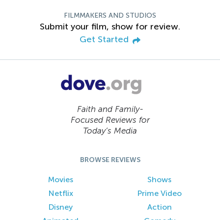
FILMMAKERS AND STUDIOS
Submit your film, show for review.
Get Started
Faith and Family-
Focused Reviews for
Today’s Media
BROWSE REVIEWS
Movies
Shows
Netflix
Prime Video
Disney
Action