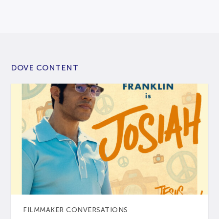
DOVE CONTENT
FILMMAKER CONVERSATIONS