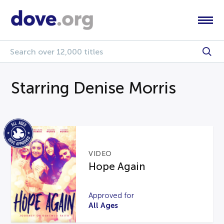
Starring Denise Morris
VIDEO
Hope Again
Approved for
All Ages