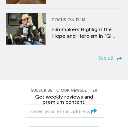
FOCUS ON FILM
Filmmakers Highlight the
Hope and Heroism in “Gi...
See all
SUBSCRIBE TO OUR NEWSLETTER
Get weekly reviews and
premium content.