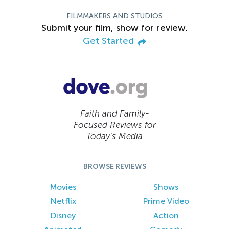
FILMMAKERS AND STUDIOS
Submit your film, show for review.
Get Started
Faith and Family-
Focused Reviews for
Today’s Media
BROWSE REVIEWS
Movies
Shows
Netflix
Prime Video
Disney
Action