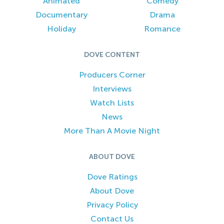
Animated
Comedy
Documentary
Drama
Holiday
Romance
DOVE CONTENT
Producers Corner
Interviews
Watch Lists
News
More Than A Movie Night
ABOUT DOVE
Dove Ratings
About Dove
Privacy Policy
Contact Us