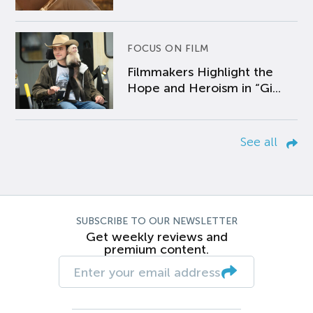
FOCUS ON FILM
Filmmakers Highlight the
Hope and Heroism in “Gi...
See all
SUBSCRIBE TO OUR NEWSLETTER
Get weekly reviews and
premium content.