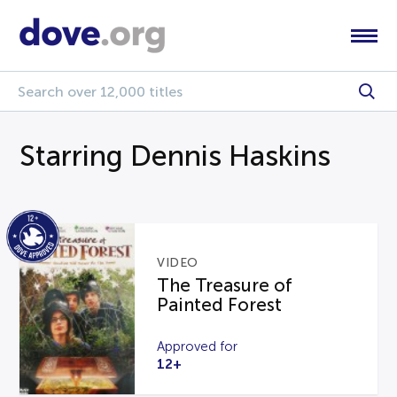
Starring Dennis Haskins
VIDEO
The Treasure of
Painted Forest
Approved for
12+