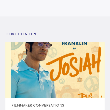
DOVE CONTENT
FILMMAKER CONVERSATIONS