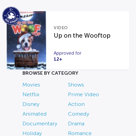
VIDEO
Up on the Wooftop
Approved for
12+
BROWSE BY CATEGORY
Movies
Shows
Netflix
Prime Video
Disney
Action
Animated
Comedy
Documentary
Drama
Holiday
Romance