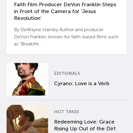
Faith Film Producer DeVon Franklin Steps
in Front of the Camera for ‘Jesus
Revolution’
By DeWayne Hamby Author and producer
DeVon Franklin, known for faith-based films such
as “Breakthr...
EDITORIALS
Cyrano: Love is a Verb
HOT TAKES
Redeeming Love: Grace
Rising Up Out of the Dirt