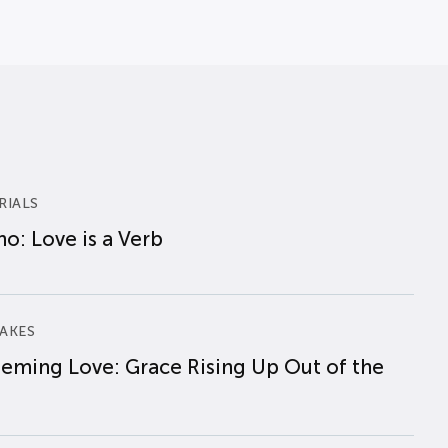
RIALS
o: Love is a Verb
AKES
eming Love: Grace Rising Up Out of the