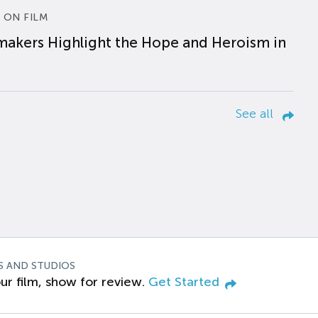
 ON FILM
makers Highlight the Hope and Heroism in
See all
S AND STUDIOS
ur film, show for review.
Get Started