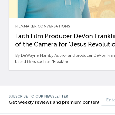
FILMMAKER CONVERSATIONS
Faith Film Producer DeVon Franklin
of the Camera for ‘Jesus Revolutio
By DeWayne Hamby Author and producer DeVon Frankli
based films such as “Breakthr...
SUBSCRIBE TO OUR NEWSLETTER
Get weekly reviews and premium content.