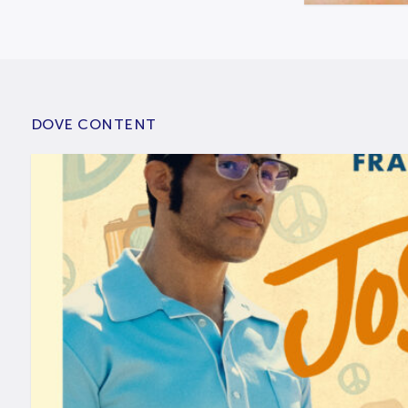
DOVE CONTENT