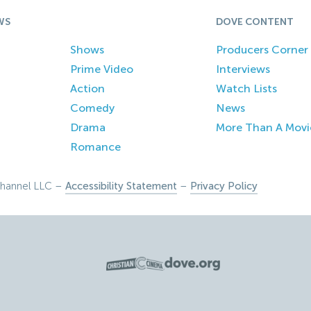
WS
DOVE CONTENT
Shows
Producers Corner
Prime Video
Interviews
Action
Watch Lists
Comedy
News
Drama
More Than A Movi
Romance
hannel LLC –
Accessibility Statement
–
Privacy Policy