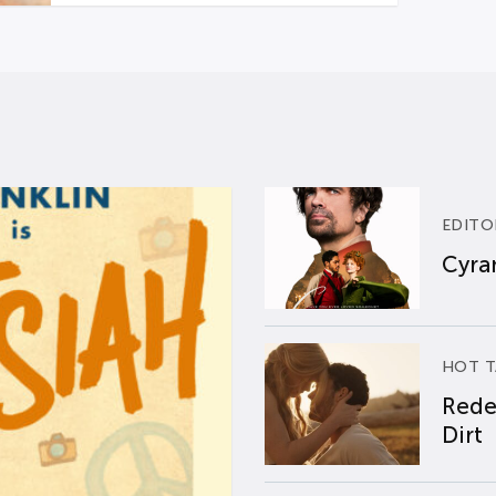
EDITO
Cyran
HOT T
Rede
Dirt