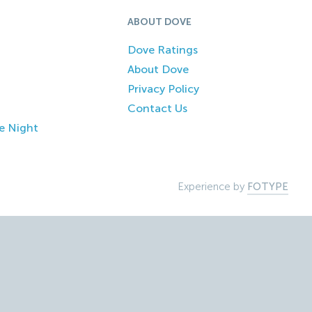
ABOUT DOVE
Dove Ratings
About Dove
Privacy Policy
Contact Us
e Night
Experience by
FOTYPE