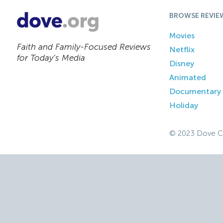
BROWSE REVIE
Movies
Faith and Family-Focused Reviews
Netflix
for Today’s Media
Disney
Animated
Documentary
Holiday
© 2023 Dove C