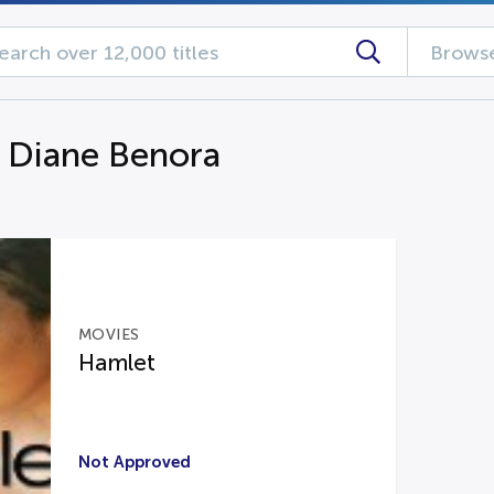
Browse
g Diane Benora
MOVIES
Hamlet
Not Approved