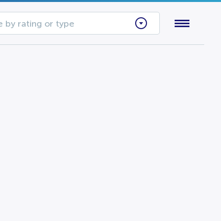
 by rating or type