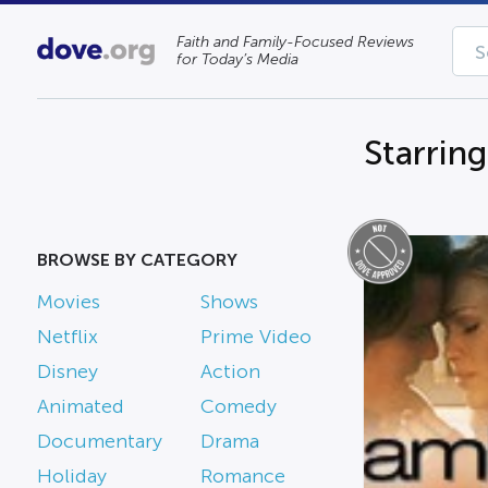
Faith and Family-Focused Reviews
for Today’s Media
Starrin
BROWSE BY CATEGORY
Movies
Shows
Netflix
Prime Video
Disney
Action
Animated
Comedy
Documentary
Drama
Holiday
Romance