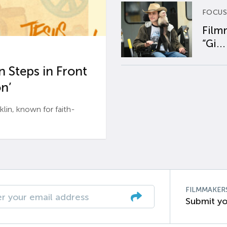
FOCUS
Film
“Gi...
 Steps in Front
n’
n, known for faith-
FILMMAKER
Submit yo