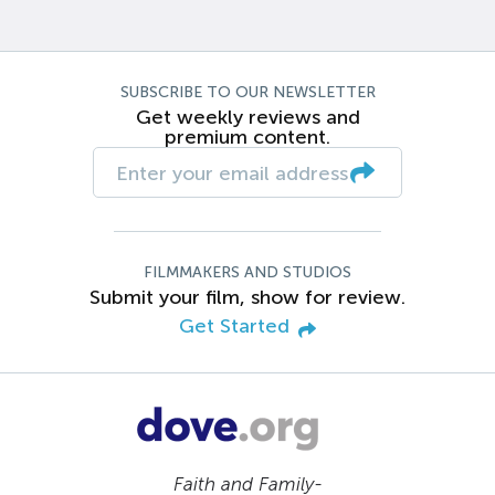
SUBSCRIBE TO OUR NEWSLETTER
Get weekly reviews and
premium content.
FILMMAKERS AND STUDIOS
Submit your film, show for review.
Get Started
Faith and Family-