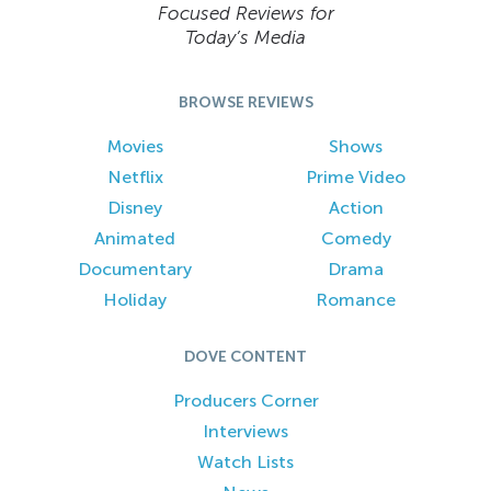
Focused Reviews for
Today’s Media
BROWSE REVIEWS
Movies
Shows
Netflix
Prime Video
Disney
Action
Animated
Comedy
Documentary
Drama
Holiday
Romance
DOVE CONTENT
Producers Corner
Interviews
Watch Lists