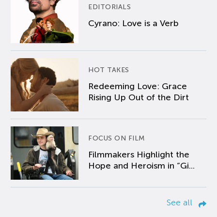
EDITORIALS
Cyrano: Love is a Verb
HOT TAKES
Redeeming Love: Grace
Rising Up Out of the Dirt
FOCUS ON FILM
Filmmakers Highlight the
Hope and Heroism in “Gi...
See all