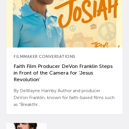
FILMMAKER CONVERSATIONS
Faith Film Producer DeVon Franklin Steps
in Front of the Camera for ‘Jesus
Revolution’
By DeWayne Hamby Author and producer
DeVon Franklin, known for faith-based films such
as “Breakthr...