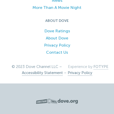
News
More Than A Movie Night
ABOUT DOVE
Dove Ratings
About Dove
Privacy Policy
Contact Us
© 2023 Dove Channel LLC –
Experience by
FOTYPE
Accessibility Statement
–
Privacy Policy