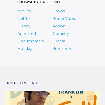
BROWSE BY CATEGORY
Movies
Shows
Netflix
Prime Video
Disney
Action
Animated
Comedy
Documentary
Drama
Holiday
Romance
DOVE CONTENT