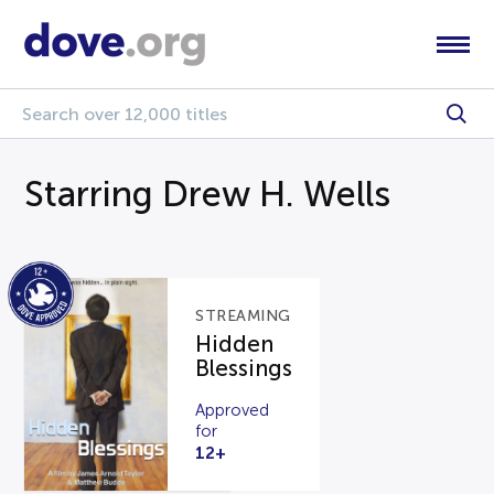
Starring Drew H. Wells
STREAMING
Hidden
Blessings
Approved
for
12+