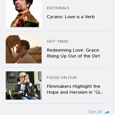
EDITORIALS
Cyrano: Love is a Verb
HOT TAKES
Redeeming Love: Grace
Rising Up Out of the Dirt
FOCUS ON FILM
Filmmakers Highlight the
Hope and Heroism in “Gi...
See all