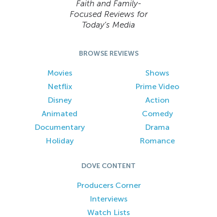
Faith and Family-
Focused Reviews for
Today’s Media
BROWSE REVIEWS
Movies
Shows
Netflix
Prime Video
Disney
Action
Animated
Comedy
Documentary
Drama
Holiday
Romance
DOVE CONTENT
Producers Corner
Interviews
Watch Lists