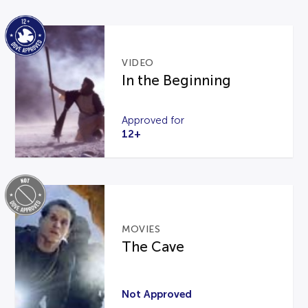
VIDEO
In the Beginning
Approved for
12+
MOVIES
The Cave
Not Approved