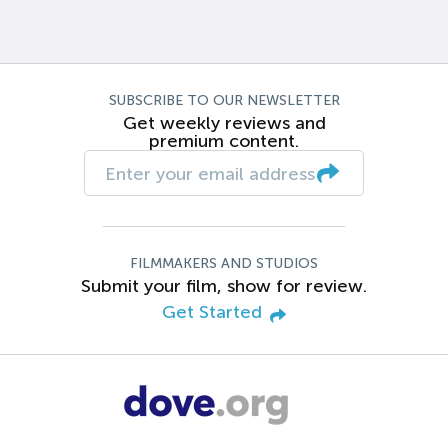
SUBSCRIBE TO OUR NEWSLETTER
Get weekly reviews and
premium content.
FILMMAKERS AND STUDIOS
Submit your film, show for review.
Get Started