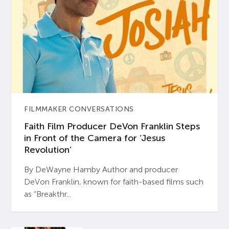
FILMMAKER CONVERSATIONS
Faith Film Producer DeVon Franklin Steps
in Front of the Camera for ‘Jesus
Revolution’
By DeWayne Hamby Author and producer
DeVon Franklin, known for faith-based films such
as “Breakthr...