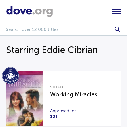
Starring Eddie Cibrian
VIDEO
Working Miracles
Approved for
12+