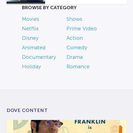
BROWSE BY CATEGORY
Movies
Shows
Netflix
Prime Video
Disney
Action
Animated
Comedy
Documentary
Drama
Holiday
Romance
DOVE CONTENT