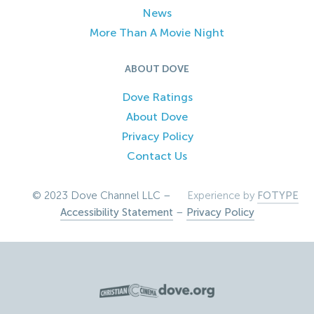
News
More Than A Movie Night
ABOUT DOVE
Dove Ratings
About Dove
Privacy Policy
Contact Us
© 2023 Dove Channel LLC –
Experience by
FOTYPE
Accessibility Statement
–
Privacy Policy