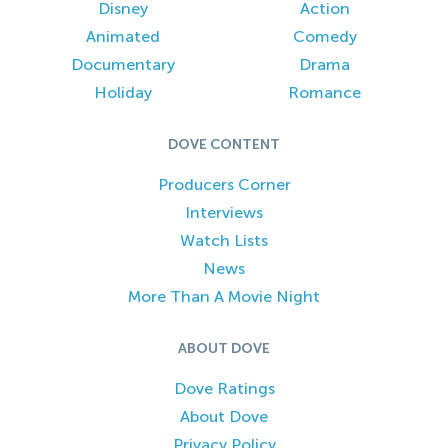
Disney
Action
Animated
Comedy
Documentary
Drama
Holiday
Romance
DOVE CONTENT
Producers Corner
Interviews
Watch Lists
News
More Than A Movie Night
ABOUT DOVE
Dove Ratings
About Dove
Privacy Policy