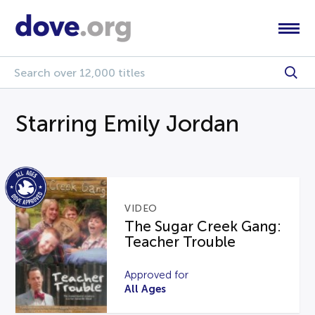
Starring Emily Jordan
VIDEO
The Sugar Creek Gang:
Teacher Trouble
Approved for
All Ages