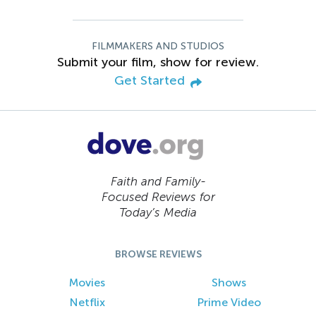
FILMMAKERS AND STUDIOS
Submit your film, show for review.
Get Started
Faith and Family-
Focused Reviews for
Today’s Media
BROWSE REVIEWS
Movies
Shows
Netflix
Prime Video