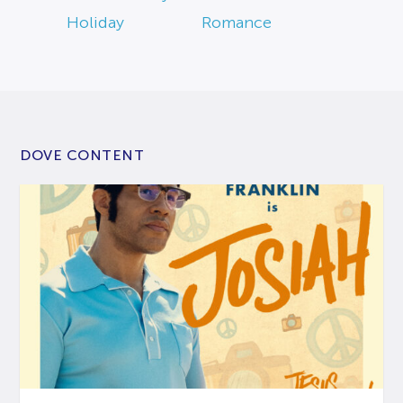
Holiday
Romance
DOVE CONTENT