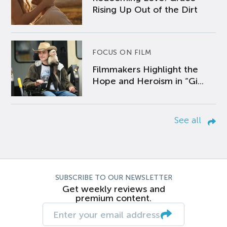
Rising Up Out of the Dirt
FOCUS ON FILM
Filmmakers Highlight the
Hope and Heroism in “Gi...
See all
SUBSCRIBE TO OUR NEWSLETTER
Get weekly reviews and
premium content.