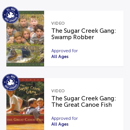
VIDEO
The Sugar Creek Gang:
Swamp Robber
Approved for
All Ages
VIDEO
The Sugar Creek Gang:
The Great Canoe Fish
Approved for
All Ages