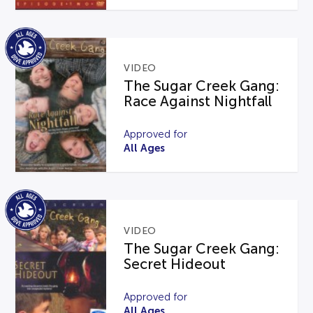
VIDEO
The Sugar Creek Gang:
Race Against Nightfall
Approved for
All Ages
VIDEO
The Sugar Creek Gang:
Secret Hideout
Approved for
All Ages