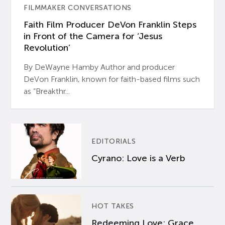
FILMMAKER CONVERSATIONS
Faith Film Producer DeVon Franklin Steps
in Front of the Camera for ‘Jesus
Revolution’
By DeWayne Hamby Author and producer
DeVon Franklin, known for faith-based films such
as “Breakthr...
EDITORIALS
Cyrano: Love is a Verb
HOT TAKES
Redeeming Love: Grace