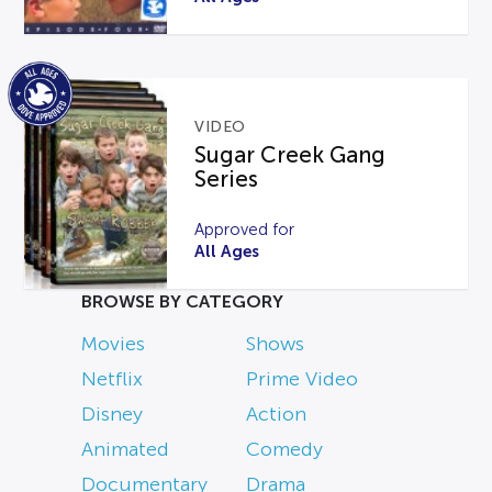
VIDEO
Sugar Creek Gang
Series
Approved for
All Ages
BROWSE BY CATEGORY
Movies
Shows
Netflix
Prime Video
Disney
Action
Animated
Comedy
Documentary
Drama