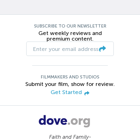
SUBSCRIBE TO OUR NEWSLETTER
Get weekly reviews and
premium content.
FILMMAKERS AND STUDIOS
Submit your film, show for review.
Get Started
Faith and Family-