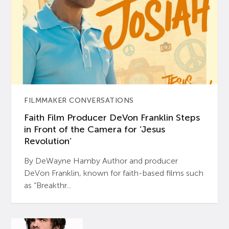
FILMMAKER CONVERSATIONS
Faith Film Producer DeVon Franklin Steps
in Front of the Camera for ‘Jesus
Revolution’
By DeWayne Hamby Author and producer
DeVon Franklin, known for faith-based films such
as “Breakthr...