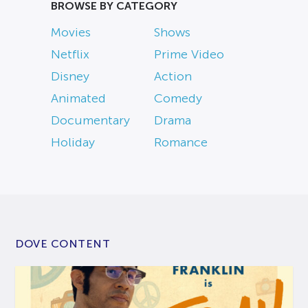
BROWSE BY CATEGORY
Movies
Shows
Netflix
Prime Video
Disney
Action
Animated
Comedy
Documentary
Drama
Holiday
Romance
DOVE CONTENT