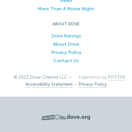
News
More Than A Movie Night
ABOUT DOVE
Dove Ratings
About Dove
Privacy Policy
Contact Us
© 2023 Dove Channel LLC –
Experience by
FOTYPE
Accessibility Statement
–
Privacy Policy