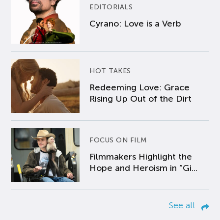
EDITORIALS
Cyrano: Love is a Verb
HOT TAKES
Redeeming Love: Grace
Rising Up Out of the Dirt
FOCUS ON FILM
Filmmakers Highlight the
Hope and Heroism in “Gi...
See all