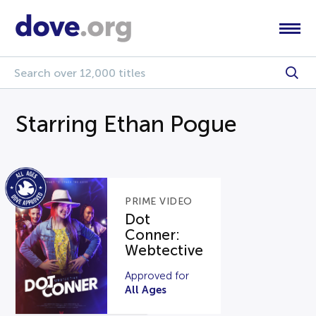
Starring Ethan Pogue
PRIME VIDEO
Dot
Conner:
Webtective
Approved for
All Ages