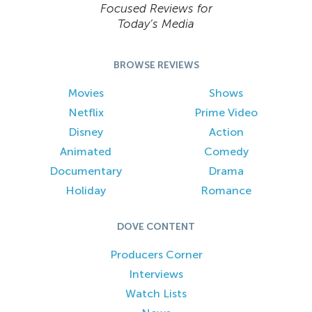
Focused Reviews for
Today’s Media
BROWSE REVIEWS
Movies
Shows
Netflix
Prime Video
Disney
Action
Animated
Comedy
Documentary
Drama
Holiday
Romance
DOVE CONTENT
Producers Corner
Interviews
Watch Lists