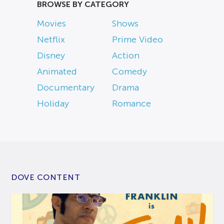
BROWSE BY CATEGORY
Movies
Shows
Netflix
Prime Video
Disney
Action
Animated
Comedy
Documentary
Drama
Holiday
Romance
DOVE CONTENT