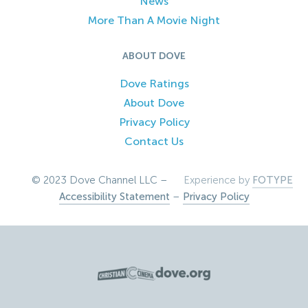
News
More Than A Movie Night
ABOUT DOVE
Dove Ratings
About Dove
Privacy Policy
Contact Us
© 2023 Dove Channel LLC –
Experience by
FOTYPE
Accessibility Statement
–
Privacy Policy