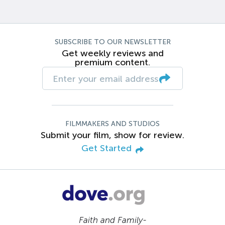
SUBSCRIBE TO OUR NEWSLETTER
Get weekly reviews and
premium content.
FILMMAKERS AND STUDIOS
Submit your film, show for review.
Get Started
Faith and Family-