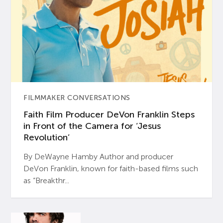
FILMMAKER CONVERSATIONS
Faith Film Producer DeVon Franklin Steps
in Front of the Camera for ‘Jesus
Revolution’
By DeWayne Hamby Author and producer
DeVon Franklin, known for faith-based films such
as “Breakthr...