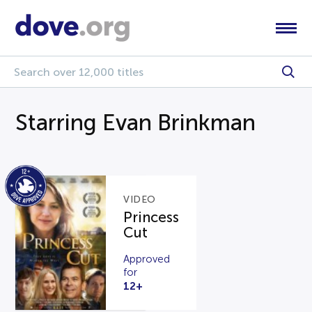
Starring Evan Brinkman
VIDEO
Princess
Cut
Approved
for
12+