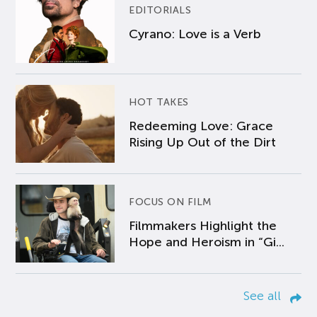
EDITORIALS
Cyrano: Love is a Verb
HOT TAKES
Redeeming Love: Grace
Rising Up Out of the Dirt
FOCUS ON FILM
Filmmakers Highlight the
Hope and Heroism in “Gi...
See all