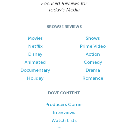
Focused Reviews for
Today’s Media
BROWSE REVIEWS
Movies
Shows
Netflix
Prime Video
Disney
Action
Animated
Comedy
Documentary
Drama
Holiday
Romance
DOVE CONTENT
Producers Corner
Interviews
Watch Lists