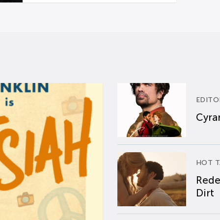
EDITO
Cyran
HOT T
Rede
Dirt