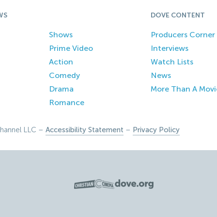
WS
DOVE CONTENT
Shows
Producers Corner
Prime Video
Interviews
Action
Watch Lists
Comedy
News
Drama
More Than A Movi
Romance
hannel LLC –
Accessibility Statement
–
Privacy Policy