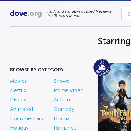
Faith and Family-Focused Reviews
for Today’s Media
Starrin
BROWSE BY CATEGORY
Movies
Shows
Netflix
Prime Video
Disney
Action
Animated
Comedy
Documentary
Drama
Holiday
Romance