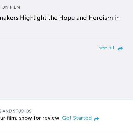
 ON FILM
makers Highlight the Hope and Heroism in
See all
S AND STUDIOS
ur film, show for review.
Get Started