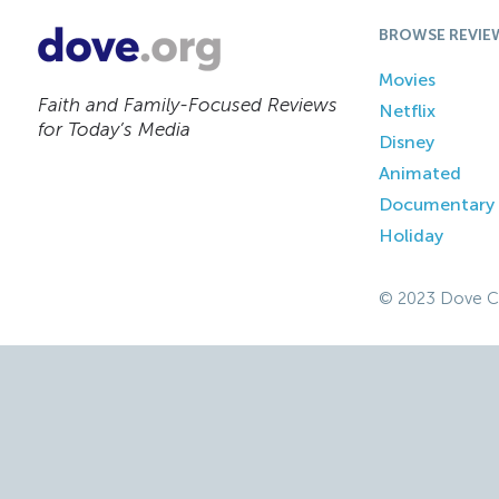
BROWSE REVIE
Movies
Faith and Family-Focused Reviews
Netflix
for Today’s Media
Disney
Animated
Documentary
Holiday
© 2023 Dove C