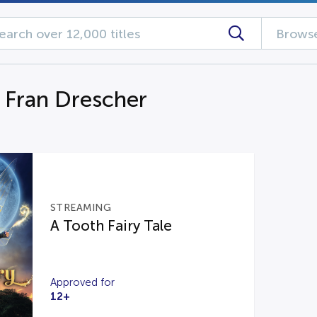
Browse
g Fran Drescher
STREAMING
A Tooth Fairy Tale
Approved for
12+