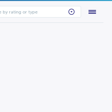
 by rating or type