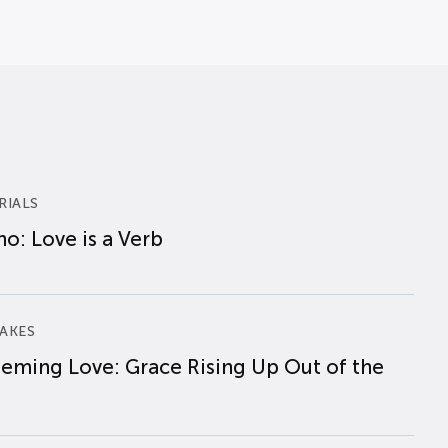
RIALS
o: Love is a Verb
AKES
eming Love: Grace Rising Up Out of the