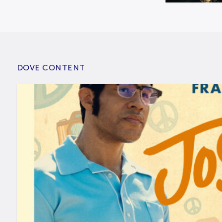
DOVE CONTENT