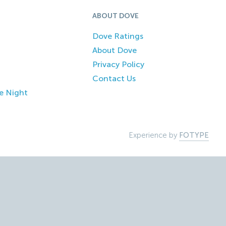
ABOUT DOVE
Dove Ratings
About Dove
Privacy Policy
Contact Us
e Night
Experience by
FOTYPE