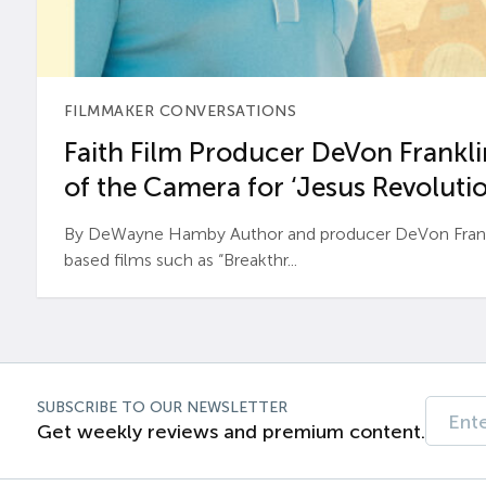
FILMMAKER CONVERSATIONS
Faith Film Producer DeVon Franklin
of the Camera for ‘Jesus Revolutio
By DeWayne Hamby Author and producer DeVon Frankli
based films such as “Breakthr...
SUBSCRIBE TO OUR NEWSLETTER
Get weekly reviews and premium content.