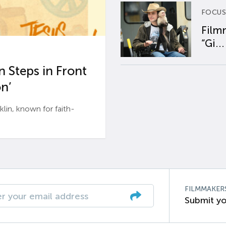
FOCUS
Film
“Gi...
 Steps in Front
n’
n, known for faith-
FILMMAKER
Submit yo