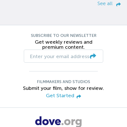
See all
SUBSCRIBE TO OUR NEWSLETTER
Get weekly reviews and
premium content.
FILMMAKERS AND STUDIOS
Submit your film, show for review.
Get Started