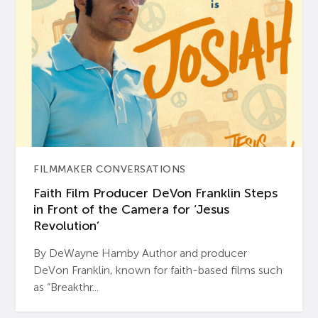
FILMMAKER CONVERSATIONS
Faith Film Producer DeVon Franklin Steps
in Front of the Camera for ‘Jesus
Revolution’
By DeWayne Hamby Author and producer
DeVon Franklin, known for faith-based films such
as “Breakthr...