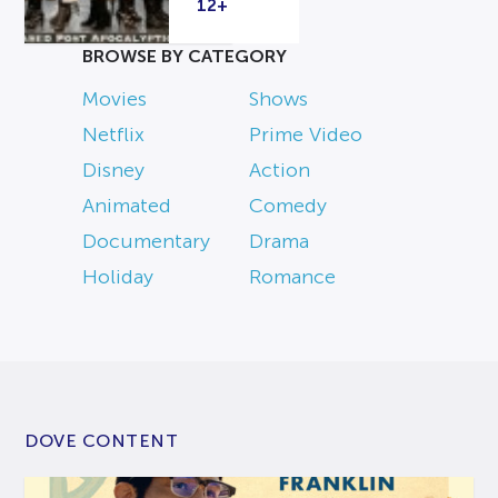
12+
BROWSE BY CATEGORY
Movies
Shows
Netflix
Prime Video
Disney
Action
Animated
Comedy
Documentary
Drama
Holiday
Romance
DOVE CONTENT