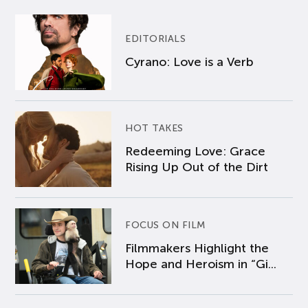
EDITORIALS
Cyrano: Love is a Verb
HOT TAKES
Redeeming Love: Grace
Rising Up Out of the Dirt
FOCUS ON FILM
Filmmakers Highlight the
Hope and Heroism in “Gi...