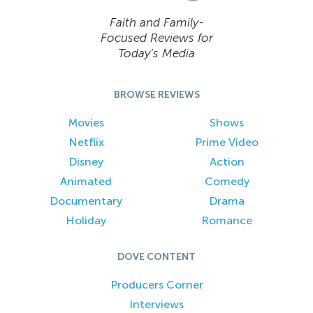
Faith and Family-
Focused Reviews for
Today’s Media
BROWSE REVIEWS
Movies
Shows
Netflix
Prime Video
Disney
Action
Animated
Comedy
Documentary
Drama
Holiday
Romance
DOVE CONTENT
Producers Corner
Interviews