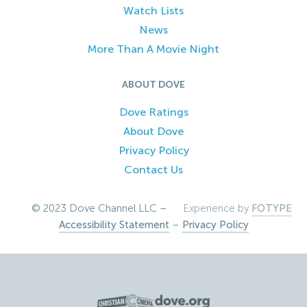
Watch Lists
News
More Than A Movie Night
ABOUT DOVE
Dove Ratings
About Dove
Privacy Policy
Contact Us
© 2023 Dove Channel LLC –
Experience by
FOTYPE
Accessibility Statement
–
Privacy Policy