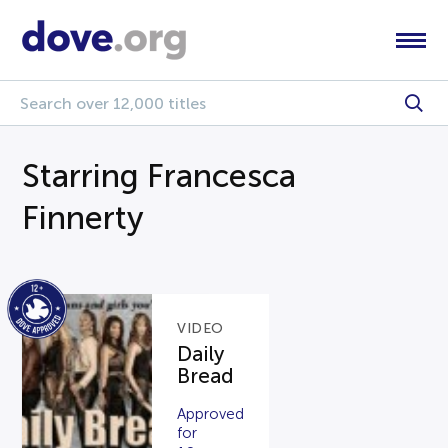
Starring Francesca
Finnerty
VIDEO
Daily
Bread
Approved
for