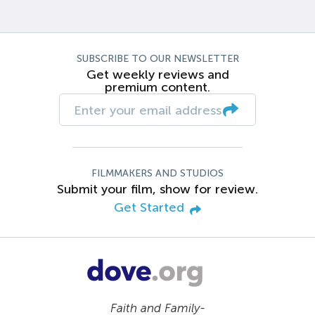
SUBSCRIBE TO OUR NEWSLETTER
Get weekly reviews and
premium content.
FILMMAKERS AND STUDIOS
Submit your film, show for review.
Get Started
Faith and Family-