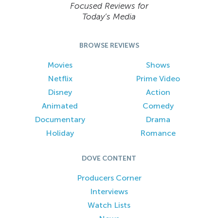
Focused Reviews for
Today’s Media
BROWSE REVIEWS
Movies
Shows
Netflix
Prime Video
Disney
Action
Animated
Comedy
Documentary
Drama
Holiday
Romance
DOVE CONTENT
Producers Corner
Interviews
Watch Lists