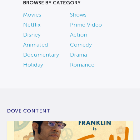
BROWSE BY CATEGORY
Movies
Shows
Netflix
Prime Video
Disney
Action
Animated
Comedy
Documentary
Drama
Holiday
Romance
DOVE CONTENT