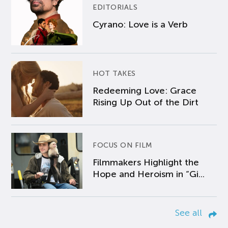
EDITORIALS
Cyrano: Love is a Verb
HOT TAKES
Redeeming Love: Grace
Rising Up Out of the Dirt
FOCUS ON FILM
Filmmakers Highlight the
Hope and Heroism in “Gi...
See all