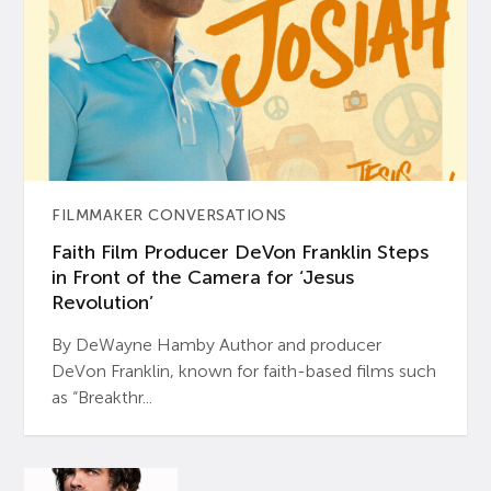
FILMMAKER CONVERSATIONS
Faith Film Producer DeVon Franklin Steps
in Front of the Camera for ‘Jesus
Revolution’
By DeWayne Hamby Author and producer
DeVon Franklin, known for faith-based films such
as “Breakthr...