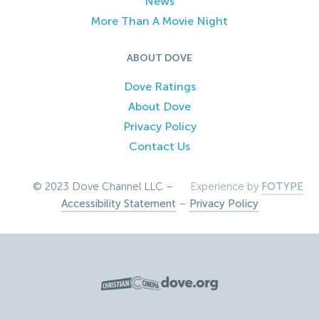
News
More Than A Movie Night
ABOUT DOVE
Dove Ratings
About Dove
Privacy Policy
Contact Us
© 2023 Dove Channel LLC –
Experience by
FOTYPE
Accessibility Statement
–
Privacy Policy