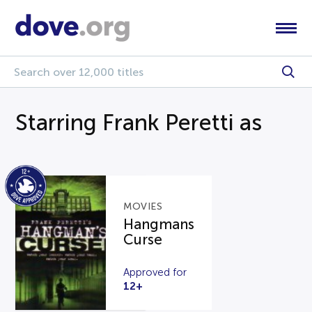
Starring Frank Peretti as
MOVIES
Hangmans
Curse
Approved for
12+