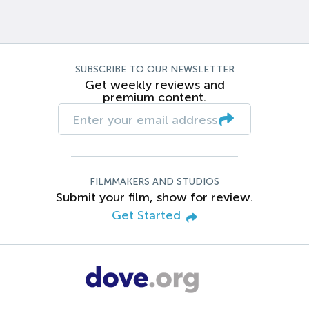
SUBSCRIBE TO OUR NEWSLETTER
Get weekly reviews and
premium content.
FILMMAKERS AND STUDIOS
Submit your film, show for review.
Get Started