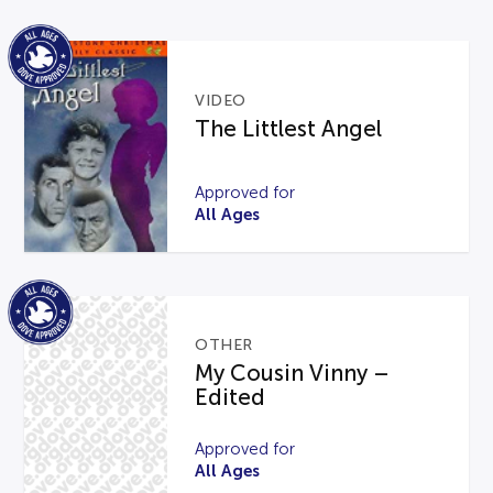
VIDEO
The Littlest Angel
Approved for
All Ages
OTHER
My Cousin Vinny –
Edited
Approved for
All Ages