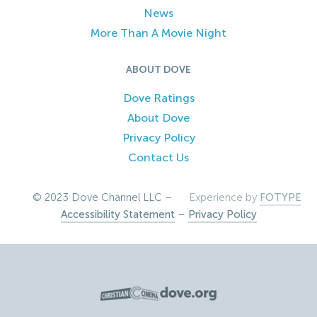
News
More Than A Movie Night
ABOUT DOVE
Dove Ratings
About Dove
Privacy Policy
Contact Us
© 2023 Dove Channel LLC –
Experience by
FOTYPE
Accessibility Statement
–
Privacy Policy