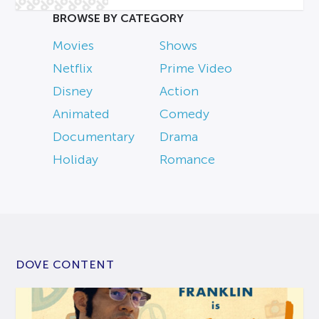
BROWSE BY CATEGORY
Movies
Shows
Netflix
Prime Video
Disney
Action
Animated
Comedy
Documentary
Drama
Holiday
Romance
DOVE CONTENT