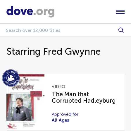
Starring Fred Gwynne
VIDEO
The Man that
Corrupted Hadleyburg
Approved for
All Ages