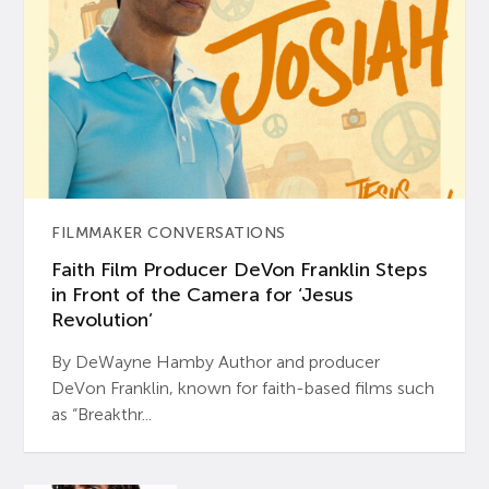
FILMMAKER CONVERSATIONS
Faith Film Producer DeVon Franklin Steps
in Front of the Camera for ‘Jesus
Revolution’
By DeWayne Hamby Author and producer
DeVon Franklin, known for faith-based films such
as “Breakthr...