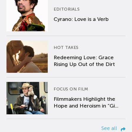
EDITORIALS
Cyrano: Love is a Verb
HOT TAKES
Redeeming Love: Grace
Rising Up Out of the Dirt
FOCUS ON FILM
Filmmakers Highlight the
Hope and Heroism in “Gi...
See all