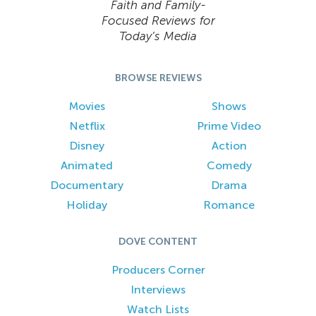
Faith and Family-
Focused Reviews for
Today’s Media
BROWSE REVIEWS
Movies
Shows
Netflix
Prime Video
Disney
Action
Animated
Comedy
Documentary
Drama
Holiday
Romance
DOVE CONTENT
Producers Corner
Interviews
Watch Lists