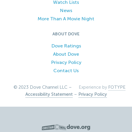
Watch Lists
News
More Than A Movie Night
ABOUT DOVE
Dove Ratings
About Dove
Privacy Policy
Contact Us
© 2023 Dove Channel LLC –
Experience by
FOTYPE
Accessibility Statement
–
Privacy Policy