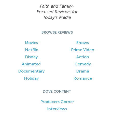
Faith and Family-
Focused Reviews for
Today’s Media
BROWSE REVIEWS
Movies
Shows
Netflix
Prime Video
Disney
Action
Animated
Comedy
Documentary
Drama
Holiday
Romance
DOVE CONTENT
Producers Corner
Interviews