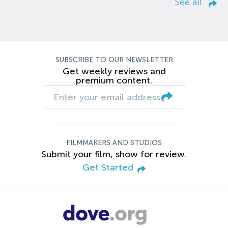
See all
SUBSCRIBE TO OUR NEWSLETTER
Get weekly reviews and
premium content.
FILMMAKERS AND STUDIOS
Submit your film, show for review.
Get Started