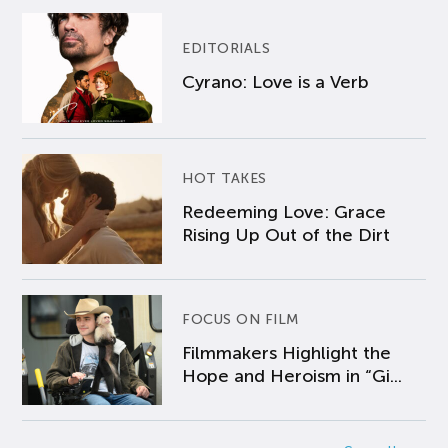
EDITORIALS
Cyrano: Love is a Verb
HOT TAKES
Redeeming Love: Grace
Rising Up Out of the Dirt
FOCUS ON FILM
Filmmakers Highlight the
Hope and Heroism in “Gi...