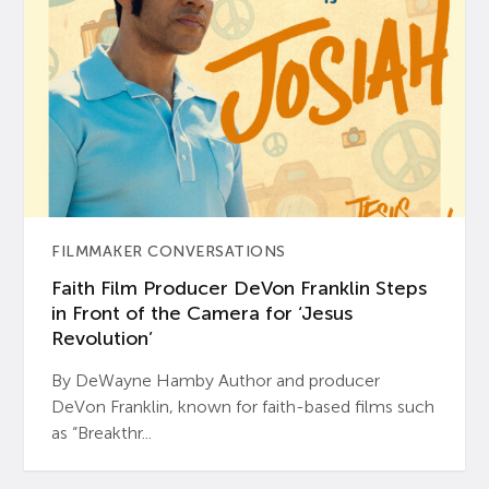
FILMMAKER CONVERSATIONS
Faith Film Producer DeVon Franklin Steps
in Front of the Camera for ‘Jesus
Revolution’
By DeWayne Hamby Author and producer
DeVon Franklin, known for faith-based films such
as “Breakthr...