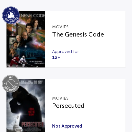
MOVIES
The Genesis Code
Approved for
12+
MOVIES
Persecuted
Not Approved