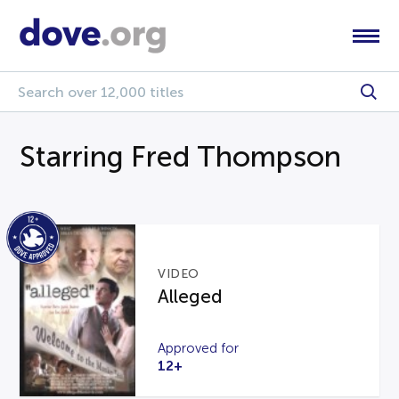
Starring Fred Thompson
VIDEO
Alleged
Approved for
12+