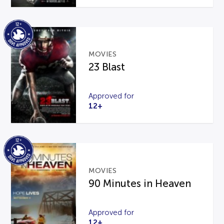
MOVIES
23 Blast
Approved for
12+
MOVIES
90 Minutes in Heaven
Approved for
12+