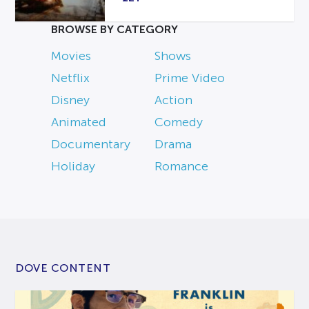
BROWSE BY CATEGORY
Movies
Shows
Netflix
Prime Video
Disney
Action
Animated
Comedy
Documentary
Drama
Holiday
Romance
DOVE CONTENT