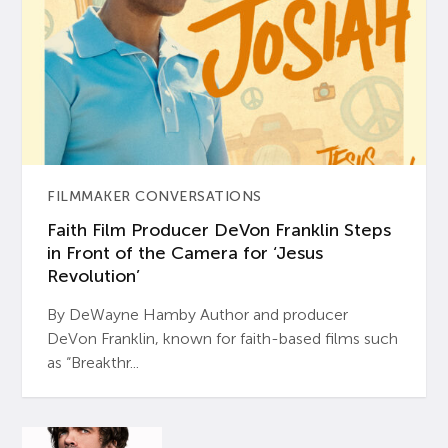
FILMMAKER CONVERSATIONS
Faith Film Producer DeVon Franklin Steps
in Front of the Camera for ‘Jesus
Revolution’
By DeWayne Hamby Author and producer
DeVon Franklin, known for faith-based films such
as “Breakthr...