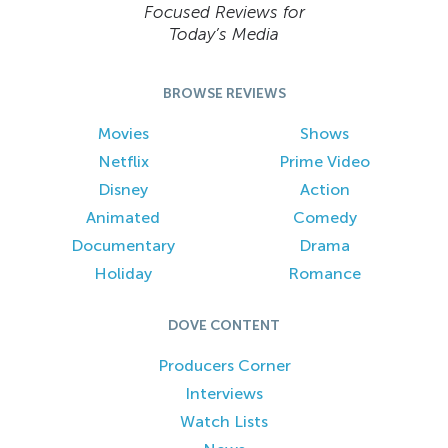
Focused Reviews for
Today’s Media
BROWSE REVIEWS
Movies
Shows
Netflix
Prime Video
Disney
Action
Animated
Comedy
Documentary
Drama
Holiday
Romance
DOVE CONTENT
Producers Corner
Interviews
Watch Lists