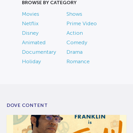
BROWSE BY CATEGORY
Movies
Shows
Netflix
Prime Video
Disney
Action
Animated
Comedy
Documentary
Drama
Holiday
Romance
DOVE CONTENT