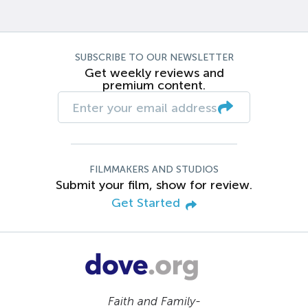
SUBSCRIBE TO OUR NEWSLETTER
Get weekly reviews and
premium content.
FILMMAKERS AND STUDIOS
Submit your film, show for review.
Get Started
Faith and Family-