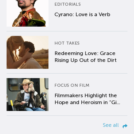
EDITORIALS
Cyrano: Love is a Verb
HOT TAKES
Redeeming Love: Grace
Rising Up Out of the Dirt
FOCUS ON FILM
Filmmakers Highlight the
Hope and Heroism in “Gi...
See all