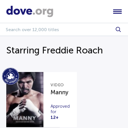
Starring Freddie Roach
VIDEO
Manny
Approved
for
12+