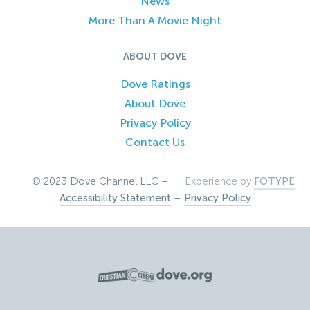
News
More Than A Movie Night
ABOUT DOVE
Dove Ratings
About Dove
Privacy Policy
Contact Us
© 2023 Dove Channel LLC –
Experience by
FOTYPE
Accessibility Statement
–
Privacy Policy