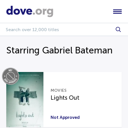
Starring Gabriel Bateman
MOVIES
Lights Out
Not Approved