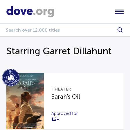
Starring Garret Dillahunt
THEATER
Sarah’s Oil
Approved for
12+