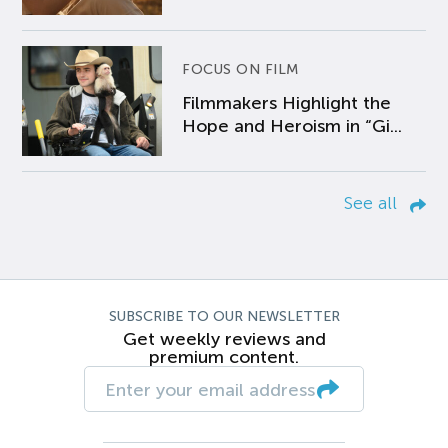
FOCUS ON FILM
Filmmakers Highlight the
Hope and Heroism in “Gi...
See all
SUBSCRIBE TO OUR NEWSLETTER
Get weekly reviews and
premium content.