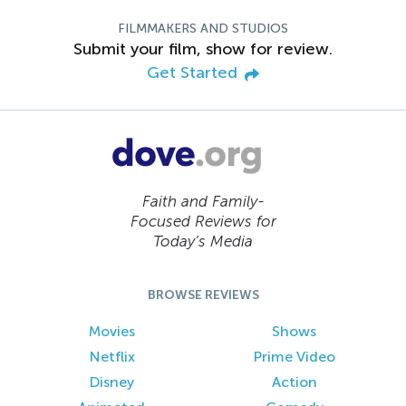
FILMMAKERS AND STUDIOS
Submit your film, show for review.
Get Started
Faith and Family-
Focused Reviews for
Today’s Media
BROWSE REVIEWS
Movies
Shows
Netflix
Prime Video
Disney
Action