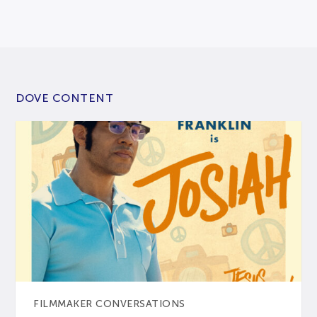
DOVE CONTENT
FILMMAKER CONVERSATIONS