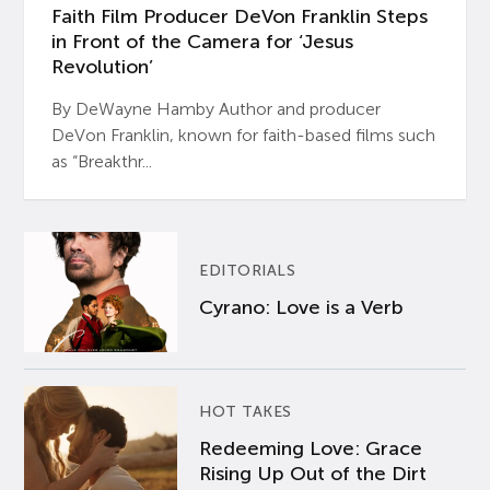
Faith Film Producer DeVon Franklin Steps
in Front of the Camera for ‘Jesus
Revolution’
By DeWayne Hamby Author and producer
DeVon Franklin, known for faith-based films such
as “Breakthr...
EDITORIALS
Cyrano: Love is a Verb
HOT TAKES
Redeeming Love: Grace
Rising Up Out of the Dirt