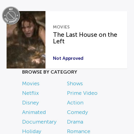
MOVIES
The Last House on the
Left
Not Approved
BROWSE BY CATEGORY
Movies
Shows
Netflix
Prime Video
Disney
Action
Animated
Comedy
Documentary
Drama
Holiday
Romance