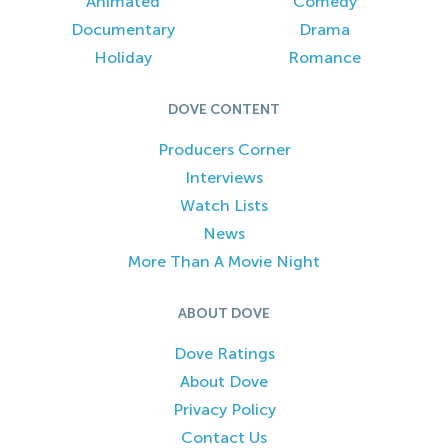
Animated
Comedy
Documentary
Drama
Holiday
Romance
DOVE CONTENT
Producers Corner
Interviews
Watch Lists
News
More Than A Movie Night
ABOUT DOVE
Dove Ratings
About Dove
Privacy Policy
Contact Us