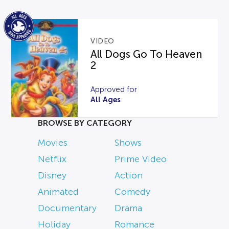
VIDEO
All Dogs Go To Heaven
2
Approved for
All Ages
BROWSE BY CATEGORY
Movies
Shows
Netflix
Prime Video
Disney
Action
Animated
Comedy
Documentary
Drama
Holiday
Romance