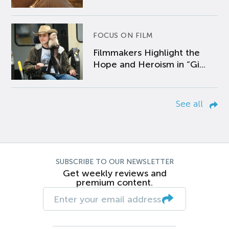
FOCUS ON FILM
Filmmakers Highlight the
Hope and Heroism in “Gi...
See all
SUBSCRIBE TO OUR NEWSLETTER
Get weekly reviews and
premium content.