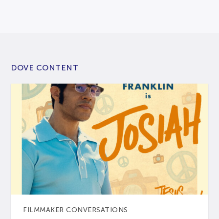
DOVE CONTENT
FILMMAKER CONVERSATIONS