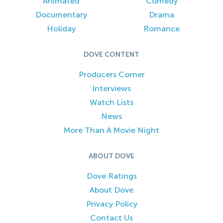
Animated
Comedy
Documentary
Drama
Holiday
Romance
DOVE CONTENT
Producers Corner
Interviews
Watch Lists
News
More Than A Movie Night
ABOUT DOVE
Dove Ratings
About Dove
Privacy Policy
Contact Us