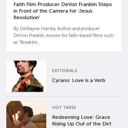
Faith Film Producer DeVon Franklin Steps
in Front of the Camera for ‘Jesus
Revolution’
By DeWayne Hamby Author and producer
DeVon Franklin, known for faith-based films such
as “Breakthr...
EDITORIALS
Cyrano: Love is a Verb
HOT TAKES
Redeeming Love: Grace
Rising Up Out of the Dirt