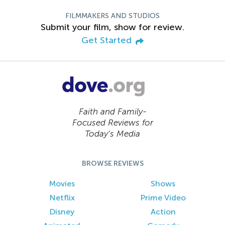
FILMMAKERS AND STUDIOS
Submit your film, show for review.
Get Started
Faith and Family-
Focused Reviews for
Today’s Media
BROWSE REVIEWS
Movies
Shows
Netflix
Prime Video
Disney
Action