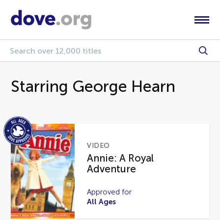
Starring George Hearn
VIDEO
Annie: A Royal
Adventure
Approved for
All Ages