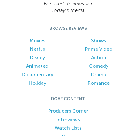
Focused Reviews for
Today’s Media
BROWSE REVIEWS
Movies
Shows
Netflix
Prime Video
Disney
Action
Animated
Comedy
Documentary
Drama
Holiday
Romance
DOVE CONTENT
Producers Corner
Interviews
Watch Lists