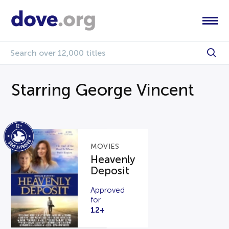
Starring George Vincent
MOVIES
Heavenly
Deposit
Approved
for
12+