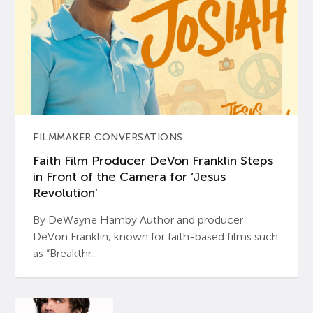
FILMMAKER CONVERSATIONS
Faith Film Producer DeVon Franklin Steps
in Front of the Camera for ‘Jesus
Revolution’
By DeWayne Hamby Author and producer
DeVon Franklin, known for faith-based films such
as “Breakthr...