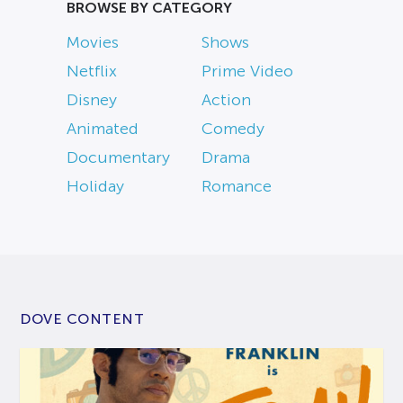
BROWSE BY CATEGORY
Movies
Shows
Netflix
Prime Video
Disney
Action
Animated
Comedy
Documentary
Drama
Holiday
Romance
DOVE CONTENT