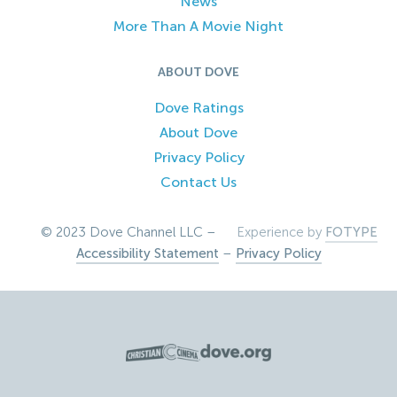
News
More Than A Movie Night
ABOUT DOVE
Dove Ratings
About Dove
Privacy Policy
Contact Us
© 2023 Dove Channel LLC –
Experience by
FOTYPE
Accessibility Statement
–
Privacy Policy