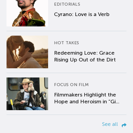
EDITORIALS
Cyrano: Love is a Verb
HOT TAKES
Redeeming Love: Grace
Rising Up Out of the Dirt
FOCUS ON FILM
Filmmakers Highlight the
Hope and Heroism in “Gi...
See all