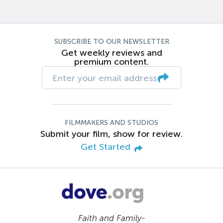
SUBSCRIBE TO OUR NEWSLETTER
Get weekly reviews and
premium content.
FILMMAKERS AND STUDIOS
Submit your film, show for review.
Get Started
Faith and Family-