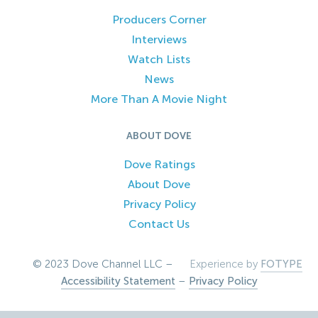
Producers Corner
Interviews
Watch Lists
News
More Than A Movie Night
ABOUT DOVE
Dove Ratings
About Dove
Privacy Policy
Contact Us
© 2023 Dove Channel LLC –
Experience by
FOTYPE
Accessibility Statement
–
Privacy Policy