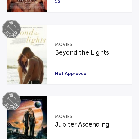
12+
MOVIES
Beyond the Lights
Not Approved
MOVIES
Jupiter Ascending