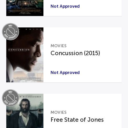
Not Approved
MOVIES
Concussion (2015)
Not Approved
MOVIES
Free State of Jones