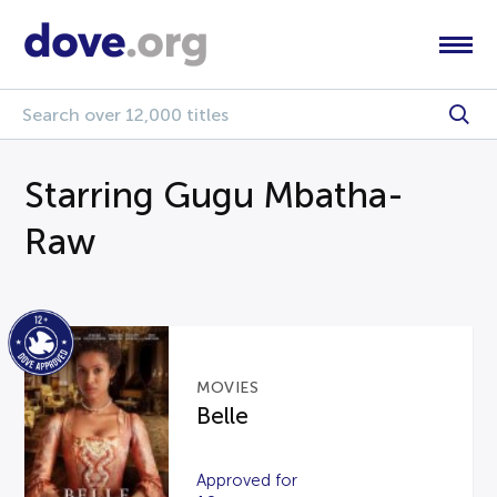
Starring Gugu Mbatha-
Raw
MOVIES
Belle
Approved for