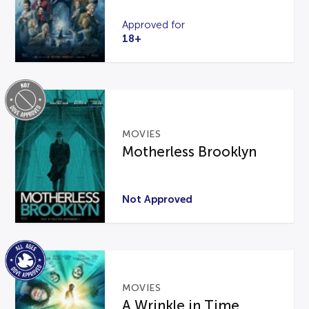
Approved for
18+
MOVIES
Motherless Brooklyn
Not Approved
MOVIES
A Wrinkle in Time