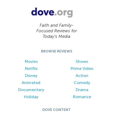
Faith and Family-
Focused Reviews for
Today’s Media
BROWSE REVIEWS
Movies
Shows
Netflix
Prime Video
Disney
Action
Animated
Comedy
Documentary
Drama
Holiday
Romance
DOVE CONTENT