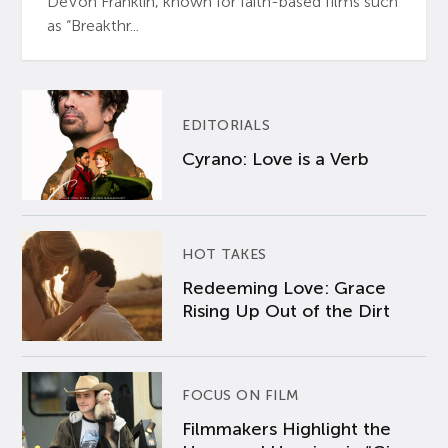
DeVon Franklin, known for faith-based films such
as “Breakthr...
EDITORIALS
Cyrano: Love is a Verb
HOT TAKES
Redeeming Love: Grace
Rising Up Out of the Dirt
FOCUS ON FILM
Filmmakers Highlight the