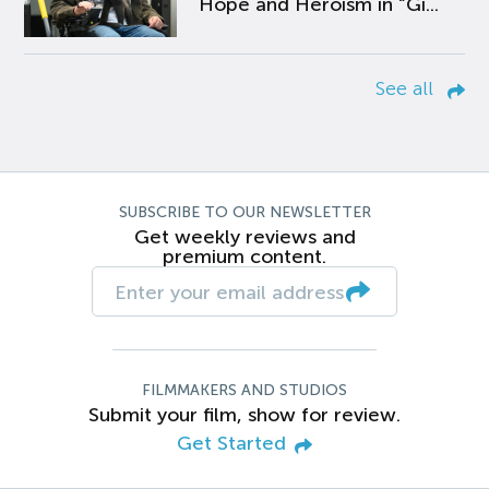
Hope and Heroism in “Gi...
See all
SUBSCRIBE TO OUR NEWSLETTER
Get weekly reviews and
premium content.
FILMMAKERS AND STUDIOS
Submit your film, show for review.
Get Started