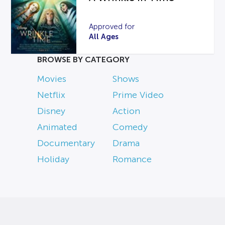
Approved for
All Ages
BROWSE BY CATEGORY
Movies
Shows
Netflix
Prime Video
Disney
Action
Animated
Comedy
Documentary
Drama
Holiday
Romance