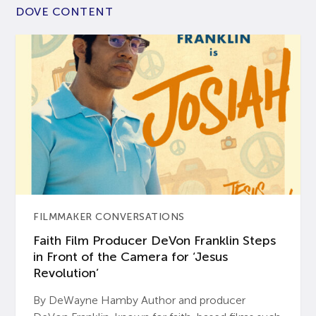
DOVE CONTENT
FILMMAKER CONVERSATIONS
Faith Film Producer DeVon Franklin Steps
in Front of the Camera for ‘Jesus
Revolution’
By DeWayne Hamby Author and producer