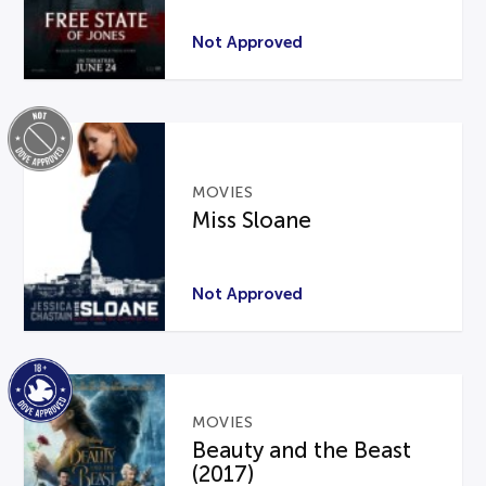
Not Approved
MOVIES
Miss Sloane
Not Approved
MOVIES
Beauty and the Beast
(2017)